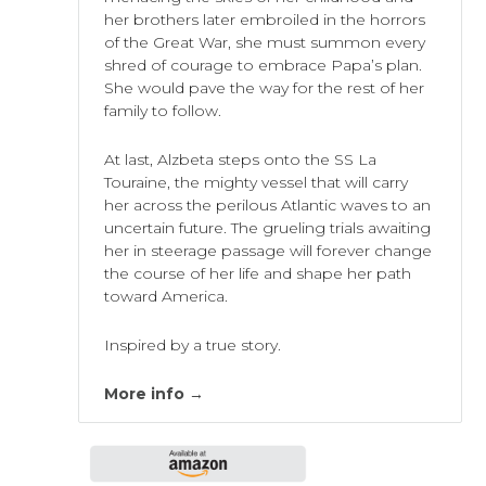
her brothers later embroiled in the horrors
of the Great War, she must summon every
shred of courage to embrace Papa’s plan.
She would pave the way for the rest of her
family to follow.
At last, Alzbeta steps onto the SS La
Touraine, the mighty vessel that will carry
her across the perilous Atlantic waves to an
uncertain future. The grueling trials awaiting
her in steerage passage will forever change
the course of her life and shape her path
toward America.
Inspired by a true story.
More info →