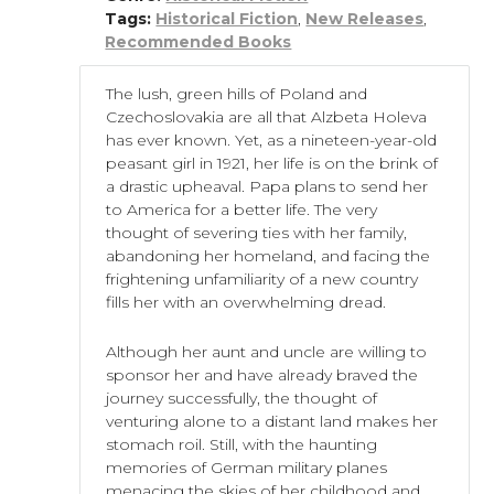
Tags:
Historical Fiction
,
New Releases
,
Recommended Books
The lush, green hills of Poland and
Czechoslovakia are all that Alzbeta Holeva
has ever known. Yet, as a nineteen-year-old
peasant girl in 1921, her life is on the brink of
a drastic upheaval. Papa plans to send her
to America for a better life. The very
thought of severing ties with her family,
abandoning her homeland, and facing the
frightening unfamiliarity of a new country
fills her with an overwhelming dread.
Although her aunt and uncle are willing to
sponsor her and have already braved the
journey successfully, the thought of
venturing alone to a distant land makes her
stomach roil. Still, with the haunting
memories of German military planes
menacing the skies of her childhood and