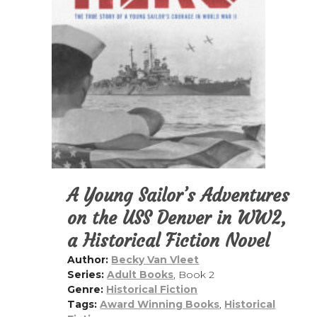
i
a
t
g
v
a
i
t
g
i
a
o
t
n
i
o
n
A Young Sailor’s Adventures
on the USS Denver in WW2,
a Historical Fiction Novel
Author:
Becky Van Vleet
Series:
Adult Books
, Book 2
Genre:
Historical Fiction
Tags:
Award Winning Books
,
Historical