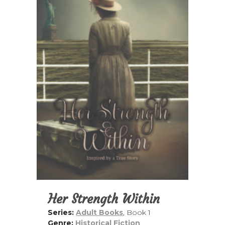
Her Strength Within
Series:
Adult Books
, Book 1
Genre:
Historical Fiction