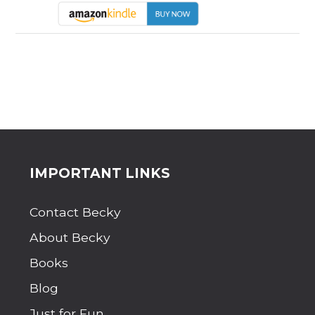
Site
IMPORTANT LINKS
Footer
Contact Becky
About Becky
Books
Blog
Just for Fun