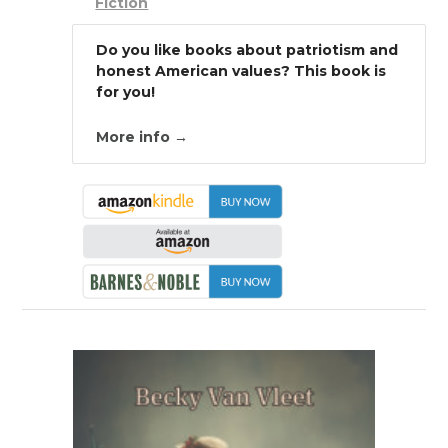
Fiction
Do you like books about patriotism and
honest American values? This book is
for you!
More info →