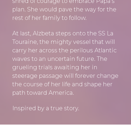
shred of courage to embrace Papa’s
plan. She would pave the way for the
rest of her family to follow.
At last, Alzbeta steps onto the SS La
Touraine, the mighty vessel that will
carry her across the perilous Atlantic
waves to an uncertain future. The
grueling trials awaiting her in
steerage passage will forever change
the course of her life and shape her
path toward America.
Inspired by a true story.