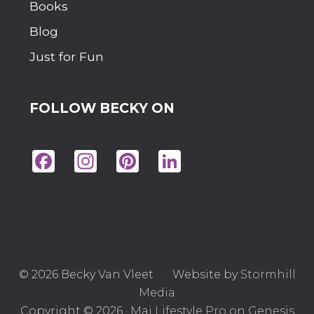
Books
Blog
Just for Fun
FOLLOW BECKY ON
Fac
Ins
Pin
Lin
eb
tag
ter
ke
oo
ra
est
dIn
k
m
© 2026 Becky Van Vleet · Website by
Stormhill
Media
Copyright © 2026 ·
Mai Lifestyle Pro
on
Genesis