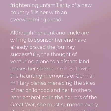
i
a
t
frightening unfamiliarity of a new
g
v
country fills her with an
a
i
overwhelming dread.
t
g
i
a
Although her aunt and uncle are
o
t
willing to sponsor her and have
n
i
already braved the journey
o
successfully, the thought of
n
venturing alone to a distant land
makes her stomach roil. Still, with
the haunting memories of German
military planes menacing the skies
of her childhood and her brothers
later embroiled in the horrors of the
Great War, she must summon every