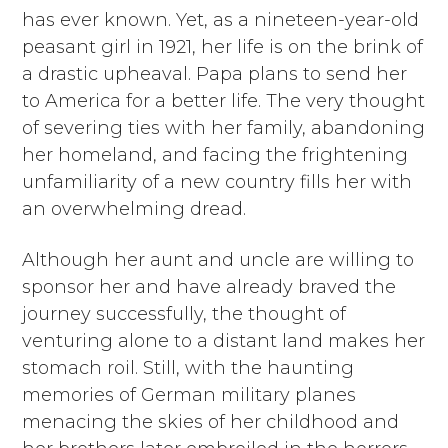
has ever known. Yet, as a nineteen-year-old
peasant girl in 1921, her life is on the brink of
a drastic upheaval. Papa plans to send her
to America for a better life. The very thought
of severing ties with her family, abandoning
her homeland, and facing the frightening
unfamiliarity of a new country fills her with
an overwhelming dread.
Although her aunt and uncle are willing to
sponsor her and have already braved the
journey successfully, the thought of
venturing alone to a distant land makes her
stomach roil. Still, with the haunting
memories of German military planes
menacing the skies of her childhood and