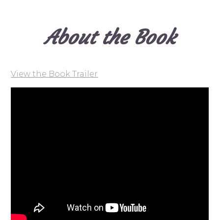
About the Book
View the Book Trailer