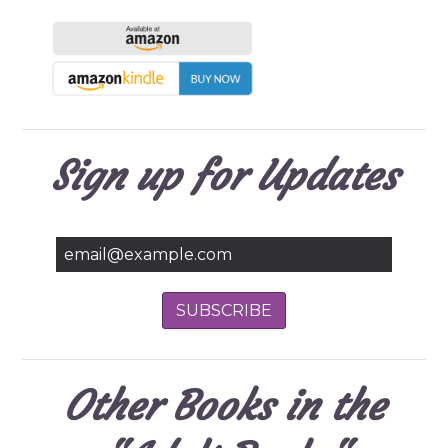
Sign up for Updates
Other Books in the