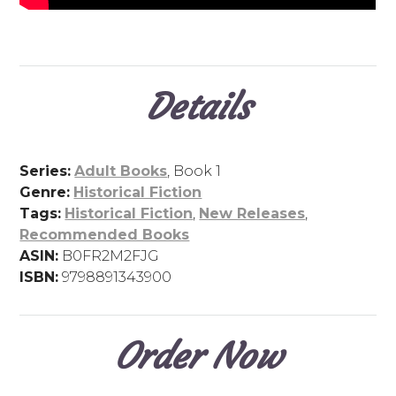
Details
Series:
Adult Books
, Book 1
Genre:
Historical Fiction
Tags:
Historical Fiction
,
New Releases
,
Recommended Books
ASIN:
B0FR2M2FJG
ISBN:
9798891343900
Order Now