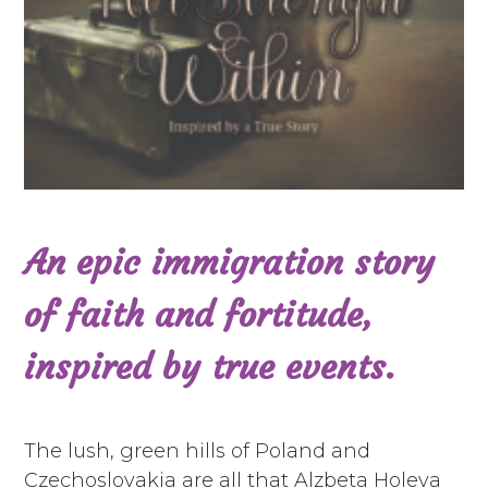
An epic immigration story
of faith and fortitude,
inspired by true events.
The lush, green hills of Poland and
Czechoslovakia are all that Alzbeta Holeva