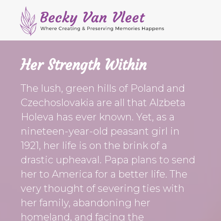
M
S
S
S
e
k
k
k
Header
n
i
i
i
Right
u
p
p
p
Her Strength Within
t
t
t
o
o
o
The lush, green hills of Poland and
p
s
m
Czechoslovakia are all that Alzbeta
r
e
a
Holeva has ever known. Yet, as a
i
c
i
nineteen-year-old peasant girl in
m
o
n
a
n
c
1921, her life is on the brink of a
r
d
o
drastic upheaval. Papa plans to send
y
a
n
her to America for a better life. The
n
r
t
very thought of severing ties with
a
y
e
her family, abandoning her
v
n
n
homeland, and facing the