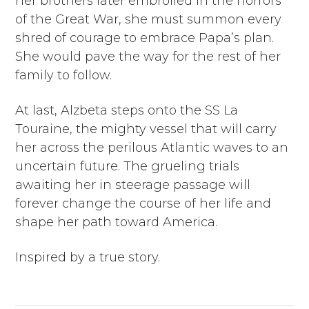
her brothers later embroiled in the horrors
of the Great War, she must summon every
shred of courage to embrace Papa’s plan.
She would pave the way for the rest of her
family to follow.
At last, Alzbeta steps onto the SS La
Touraine, the mighty vessel that will carry
her across the perilous Atlantic waves to an
uncertain future. The grueling trials
awaiting her in steerage passage will
forever change the course of her life and
shape her path toward America.
Inspired by a true story.