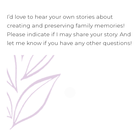
i
a
t
g
v
I’d love to hear your own stories about
a
i
creating and preserving family memories!
t
g
Please indicate if I may share your story. And
i
a
let me know if you have any other questions!
o
t
n
i
o
n