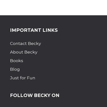
Site
IMPORTANT LINKS
Footer
Contact Becky
About Becky
Books
Blog
Just for Fun
FOLLOW BECKY ON