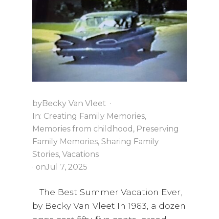
i
a
t
g
v
a
i
t
g
i
a
o
t
n
i
o
by
Becky Van Vleet
·
n
In:
Creating Family Memories
,
Memories from childhood
,
Preserving
Family Memories
,
Sharing Family
Stories
,
Vacations
· on
Jul 7, 2025
The Best Summer Vacation Ever,
by Becky Van Vleet In 1963, a dozen