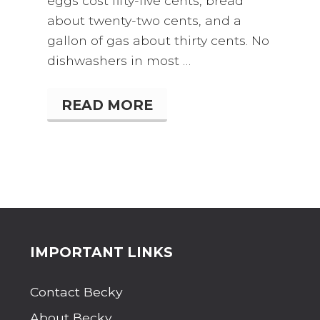
eggs cost fifty-five cents, bread
about twenty-two cents, and a
gallon of gas about thirty cents. No
dishwashers in most …
READ MORE
T
H
E
B
E
S
T
S
U
M
M
Site
IMPORTANT LINKS
E
R
Footer
V
Contact Becky
A
C
About Becky