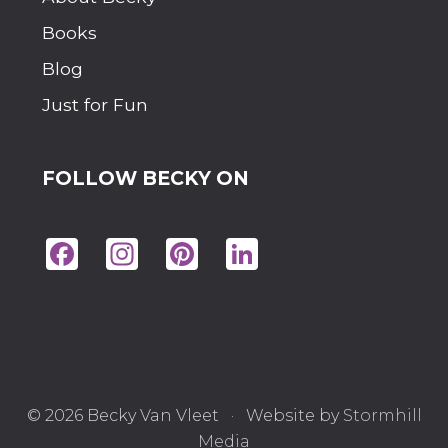
A
T
Books
I
O
Blog
N
E
Just for Fun
V
E
R
FOLLOW BECKY ON
Fac
Ins
Pin
Lin
eb
tag
ter
ke
oo
ra
est
dIn
k
m
© 2026 Becky Van Vleet · Website by
Stormhill
Media