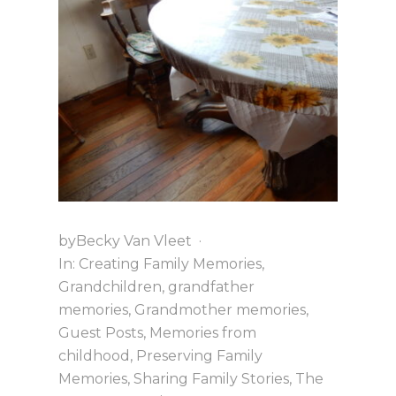
T
H
A
N
K
S
G
I
V
I
N
G
by
Becky Van Vleet
·
In:
Creating Family Memories
,
Grandchildren
,
grandfather
memories
,
Grandmother memories
,
Guest Posts
,
Memories from
childhood
,
Preserving Family
Memories
,
Sharing Family Stories
,
The