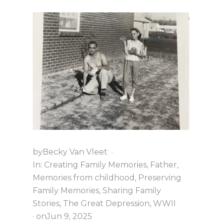
S
U
M
M
E
R
V
A
C
A
T
I
O
N
E
V
E
by
Becky Van Vleet
·
R
In:
Creating Family Memories
,
Father
,
Memories from childhood
,
Preserving
Family Memories
,
Sharing Family
Stories
,
The Great Depression
,
WWII
· on
Jun 9, 2025