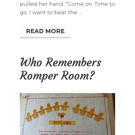
pulled her hand. “Come on. Time to
go. I want to beat the …
READ MORE
L
O
V
E
A
Who Remembers
T
F
Romper Room?
I
R
S
T
S
I
G
H
T