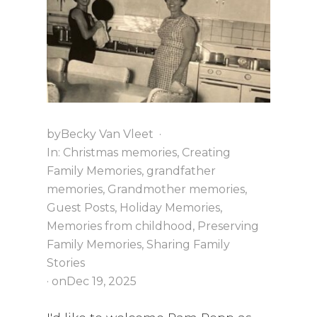
R
O
O
M
?
by
Becky Van Vleet
·
In:
Christmas memories
,
Creating
Family Memories
,
grandfather
memories
,
Grandmother memories
,
Guest Posts
,
Holiday Memories
,
Memories from childhood
,
Preserving
Family Memories
,
Sharing Family
Stories
· on
Dec 19, 2025