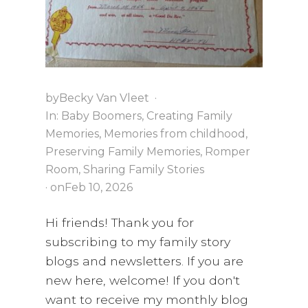
by
Becky Van Vleet
·
In:
Baby Boomers
,
Creating Family
Memories
,
Memories from childhood
,
Preserving Family Memories
,
Romper
Room
,
Sharing Family Stories
· on
Feb 10, 2026
Hi friends! Thank you for
subscribing to my family story
blogs and newsletters. If you are
new here, welcome! If you don't
want to receive my monthly blog