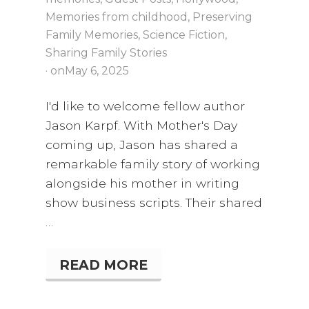
Memories from childhood
,
Preserving
Family Memories
,
Science Fiction
,
Sharing Family Stories
· on
May 6, 2025
I'd like to welcome fellow author
Jason Karpf. With Mother's Day
coming up, Jason has shared a
remarkable family story of working
alongside his mother in writing
show business scripts. Their shared
…
READ MORE
L
E
A