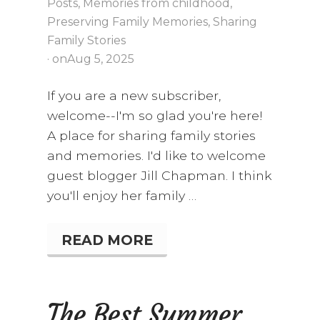
Posts
,
Memories from childhood
,
G
H
Preserving Family Memories
,
Sharing
T
Family Stories
E
· on
Aug 5, 2025
R
,
A
If you are a new subscriber,
N
welcome--I'm so glad you're here!
D
A
A place for sharing family stories
C
and memories. I'd like to welcome
A
S
guest blogger Jill Chapman. I think
S
you'll enjoy her family …
E
T
T
E
READ MORE
S
R
U
E
M
C
M
O
E
The Best Summer
R
R