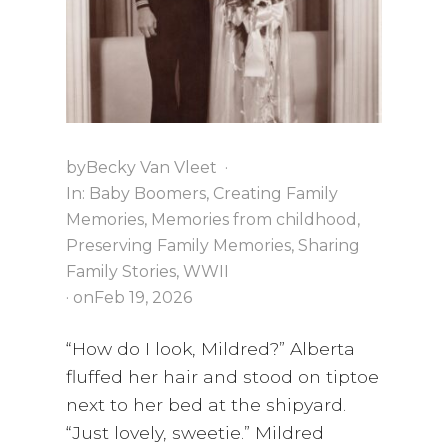
i
a
t
g
v
a
i
t
g
i
a
o
t
by
Becky Van Vleet
·
n
i
In:
Baby Boomers
,
Creating Family
o
Memories
,
Memories from childhood
,
n
Preserving Family Memories
,
Sharing
Family Stories
,
WWII
· on
Feb 19, 2026
“How do I look, Mildred?” Alberta
fluffed her hair and stood on tiptoe
next to her bed at the shipyard.
“Just lovely, sweetie.” Mildred