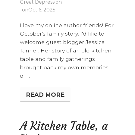
Great Depression
· on
Oct 6, 2025
I love my online author friends! For
October's family story, I'd like to
welcome guest blogger Jessica
Tanner. Her story of an old kitchen
table and family gatherings
brought back my own memories
of …
READ MORE
S
T
O
R
I
A Kitchen Table, a
E
S