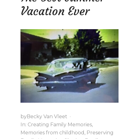
D
F
E
Vacation Ever
U
R
N
by
Becky Van Vleet
·
In:
Creating Family Memories
,
Memories from childhood
,
Preserving