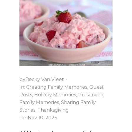
R
I
S
T
M
A
S
A
T
G
R
A
N
N
by
Becky Van Vleet
·
Y
In:
Creating Family Memories
,
Guest
’
S
Posts
,
Holiday Memories
,
Preserving
Family Memories
,
Sharing Family
Stories
,
Thanksgiving
· on
Nov 10, 2025