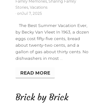
Family Memories
,
Sharing Family
Stories
,
Vacations
· on
Jul 7, 2025
The Best Summer Vacation Ever,
by Becky Van Vleet In 1963, a dozen
eggs cost fifty-five cents, bread
about twenty-two cents, and a
gallon of gas about thirty cents. No
dishwashers in most …
READ MORE
T
H
E
B
E
Brick by Brick
S
T