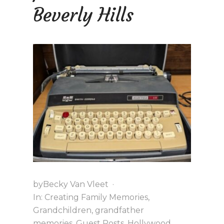
K
Beverly Hills
by
Becky Van Vleet
·
In:
Creating Family Memories
,
Grandchildren
,
grandfather
memories
,
Guest Posts
,
Hollywood
,