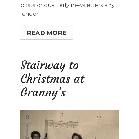
posts or quarterly newsletters any
longer, …
READ MORE
W
H
O
R
E
Stairway to
M
E
Christmas at
M
B
E
Granny’s
R
S
R
O
M
P
E
R