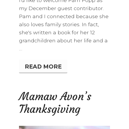
I'd like to welcome Pam Popp as
my December guest contributor.
Pam and I connected because she
also loves family stories. In fact,
she's written a book for her 12
grandchildren about her life and a
…
READ MORE
S
T
A
I
R
Mamaw Avon’s
W
A
Thanksgiving
Y
T
O
C
H