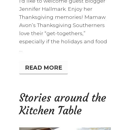
I'd like to welcome guest blogger
Jennifer Hallmark. Enjoy her
Thanksgiving memories! Mamaw
Avon’s Thanksgiving Southerners
love their “get-togethers,”
especially if the holidays and food
…
READ MORE
M
A
M
A
W
Stories around the
A
V
Kitchen Table
O
N
’
S