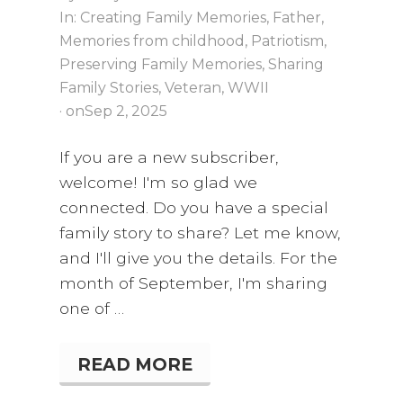
In:
Creating Family Memories
,
Father
,
Memories from childhood
,
Patriotism
,
Preserving Family Memories
,
Sharing
Family Stories
,
Veteran
,
WWII
· on
Sep 2, 2025
If you are a new subscriber,
welcome! I'm so glad we
connected. Do you have a special
family story to share? Let me know,
and I'll give you the details. For the
month of September, I'm sharing
one of …
READ MORE
A
K