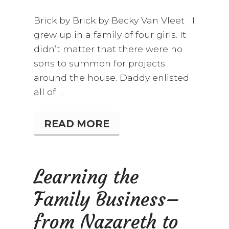
Brick by Brick by Becky Van Vleet I
grew up in a family of four girls. It
didn’t matter that there were no
sons to summon for projects
around the house. Daddy enlisted
all of …
READ MORE
B
R
I
C
K
Learning the
B
Y
Family Business–
B
R
I
from Nazareth to
C