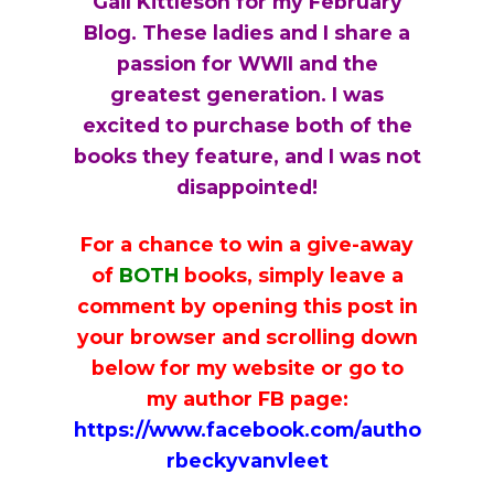
Gail Kittleson for my February
i
a
t
Blog. These ladies and I share a
g
v
passion for WWII and the
a
i
greatest generation. I was
t
g
excited to purchase both of the
i
a
books they feature, and I was not
o
t
disappointed!
n
i
o
For a chance to win a give-away
n
of
BOTH
books, simply leave a
comment by opening this post in
your browser and scrolling down
below for my website or go to
my author FB page:
https://www.facebook.com/autho
rbeckyvanvleet