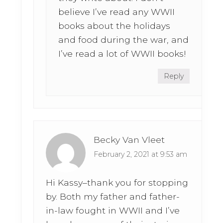
believe I’ve read any WWII
books about the holidays
and food during the war, and
I’ve read a lot of WWII books!
Reply
Becky Van Vleet
February 2, 2021 at 9:53 am
Hi Kassy–thank you for stopping
by. Both my father and father-
in-law fought in WWII and I’ve