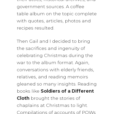
government sources. A coffee
table album on the topic complete
with quotes, articles, photos and
recipes resulted.
Then Gail and I decided to bring
the sacrifices and ingenuity of
celebrating Christmas during the
war to the album format. Again,
conversations with elderly friends,
relatives, and reading memoirs
gleaned so many insights. Reading
books like
Soldiers of a Different
Cloth
brought the stories of
chaplains at Christmas to light.
Compilations of accounts of POWs