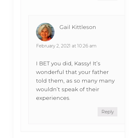
Gail Kittleson
February 2, 2021 at 10:26 am
I BET you did, Kassy! It’s
wonderful that your father
told them, as so many many
wouldn’t speak of their
experiences.
Reply