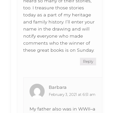
heard so many of their stories,
too. I treasure those stories
today as a part of my heritage
and family history. I’ll enter your
name in the drawing and will
notify everyone who made
comments who the winner of
these great books is on Sunday.
Reply
Barbara
February 3, 2021 at 6:51 am
My father also was in WWII–a