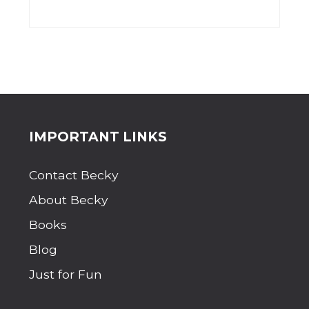
Site
IMPORTANT LINKS
Footer
Contact Becky
About Becky
Books
Blog
Just for Fun