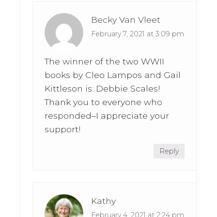
Becky Van Vleet
February 7, 2021 at 3:09 pm
The winner of the two WWII
books by Cleo Lampos and Gail
Kittleson is: Debbie Scales!
Thank you to everyone who
responded–I appreciate your
support!
Reply
Kathy
February 4, 2021 at 2:24 pm