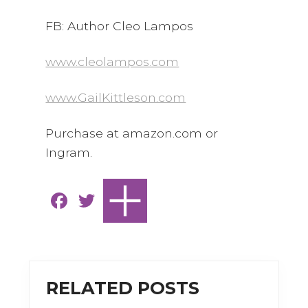
FB: Author Cleo Lampos
www.cleolampos.com
www.GailKittleson.com
Purchase at amazon.com or
Ingram.
F
T
a
w
c
it
e
te
b
r
RELATED POSTS