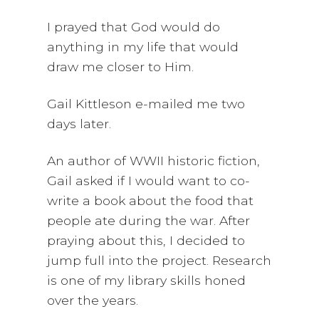
I prayed that God would do
anything in my life that would
draw me closer to Him.
Gail Kittleson e-mailed me two
days later.
An author of WWII historic fiction,
Gail asked if I would want to co-
write a book about the food that
people ate during the war. After
praying about this, I decided to
jump full into the project. Research
is one of my library skills honed
over the years.