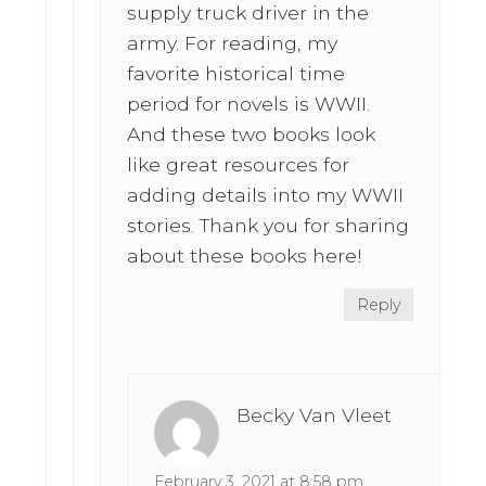
supply truck driver in the
army. For reading, my
favorite historical time
period for novels is WWII.
And these two books look
like great resources for
adding details into my WWII
stories. Thank you for sharing
about these books here!
Reply
Becky Van Vleet
February 3, 2021 at 8:58 pm