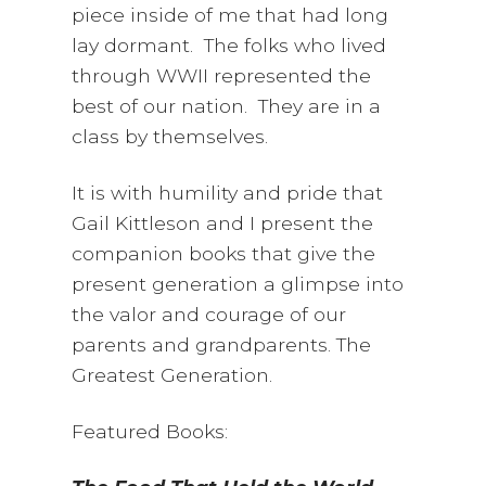
piece inside of me that had long
lay dormant. The folks who lived
through WWII represented the
best of our nation. They are in a
class by themselves.
It is with humility and pride that
Gail Kittleson and I present the
companion books that give the
present generation a glimpse into
the valor and courage of our
parents and grandparents. The
Greatest Generation.
Featured Books: