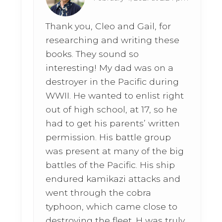
Thank you, Cleo and Gail, for
researching and writing these
books. They sound so
interesting! My dad was on a
destroyer in the Pacific during
WWII. He wanted to enlist right
out of high school, at 17, so he
had to get his parents’ written
permission. His battle group
was present at many of the big
battles of the Pacific. His ship
endured kamikazi attacks and
went through the cobra
typhoon, which came close to
destroying the fleet. H was truly