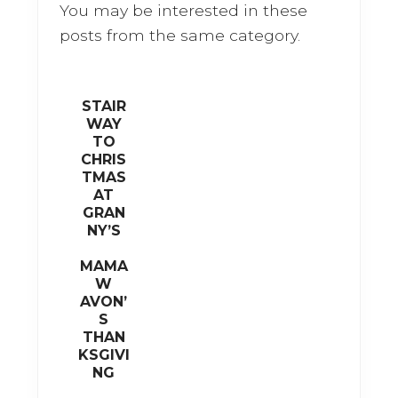
o
You may be interested in these
o
posts from the same category.
k
STAIR
WAY
TO
CHRIS
TMAS
AT
GRAN
NY’S
MAMA
W
AVON’
S
THAN
KSGIVI
NG