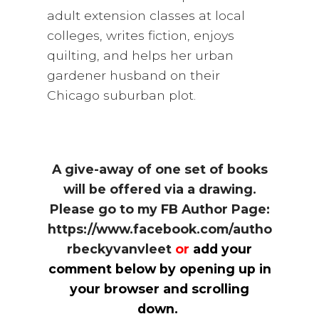
adult extension classes at local
colleges, writes fiction, enjoys
quilting, and helps her urban
gardener husband on their
Chicago suburban plot.
A give-away of one set of books
will be offered via a drawing.
Please go to my FB Author Page:
https://www.facebook.com/autho
rbeckyvanvleet
or
add your
comment below by opening up in
your browser and scrolling
down.