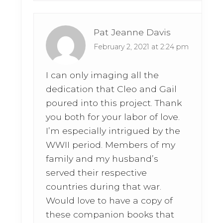
Pat Jeanne Davis
February 2, 2021 at 2:24 pm
I can only imaging all the
dedication that Cleo and Gail
poured into this project. Thank
you both for your labor of love.
I’m especially intrigued by the
WWII period. Members of my
family and my husband’s
served their respective
countries during that war.
Would love to have a copy of
these companion books that