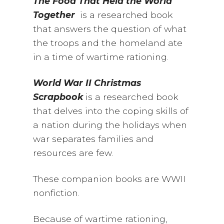
The Food That Held the World
Together
is a researched book
that answers the question of what
the troops and the homeland ate
in a time of wartime rationing.
World War II Christmas
Scrapbook
is a researched book
that delves into the coping skills of
a nation during the holidays when
war separates families and
resources are few.
These companion books are WWII
nonfiction.
Because of wartime rationing,