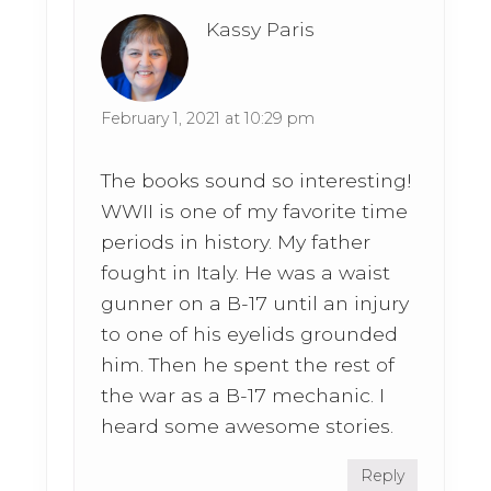
Kassy Paris
February 1, 2021 at 10:29 pm
The books sound so interesting!
WWII is one of my favorite time
periods in history. My father
fought in Italy. He was a waist
gunner on a B-17 until an injury
to one of his eyelids grounded
him. Then he spent the rest of
the war as a B-17 mechanic. I
heard some awesome stories.
Reply