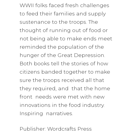
WWII folks faced fresh challenges
to feed their families and supply
sustenance to the troops. The
thought of running out of food or
not being able to make ends meet
reminded the population of the
hunger of the Great Depression.
Both books tell the stories of how
citizens banded together to make
sure the troops received all that
they required, and that the home
front needs were met with new
innovations in the food industry.
Inspiring narratives.
Publisher: Wordcrafts Press