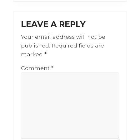
LEAVE A REPLY
Your email address will not be
published.
Required fields are
marked
*
Comment
*