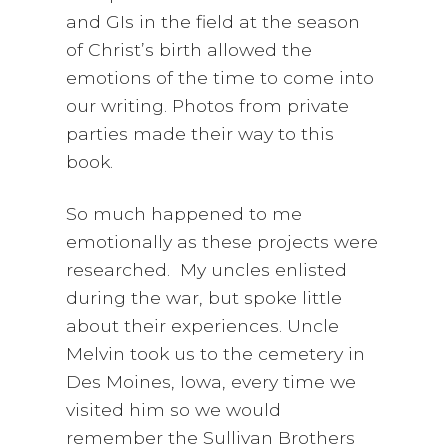
and GIs in the field at the season
of Christ’s birth allowed the
emotions of the time to come into
our writing. Photos from private
parties made their way to this
book.
So much happened to me
emotionally as these projects were
researched. My uncles enlisted
during the war, but spoke little
about their experiences. Uncle
Melvin took us to the cemetery in
Des Moines, Iowa, every time we
visited him so we would
remember the Sullivan Brothers