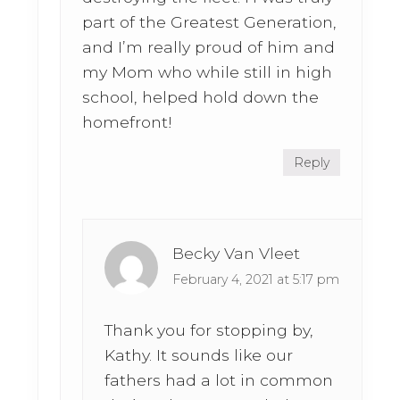
part of the Greatest Generation,
and I’m really proud of him and
my Mom who while still in high
school, helped hold down the
homefront!
Reply
Becky Van Vleet
February 4, 2021 at 5:17 pm
Thank you for stopping by,
Kathy. It sounds like our
fathers had a lot in common