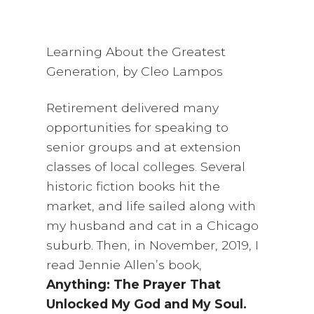
Learning About the Greatest
Generation, by Cleo Lampos
Retirement delivered many
opportunities for speaking to
senior groups and at extension
classes of local colleges. Several
historic fiction books hit the
market, and life sailed along with
my husband and cat in a Chicago
suburb. Then, in November, 2019, I
read Jennie Allen’s book,
Anything: The Prayer That
Unlocked My God and My Soul.