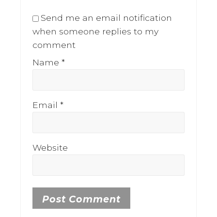
Send me an email notification
when someone replies to my
comment
Name
*
Email
*
Website