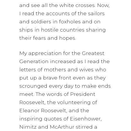
and see all the white crosses. Now,
I read the accounts of the sailors
and soldiers in foxholes and on
ships in hostile countries sharing
their fears and hopes.
My appreciation for the Greatest
Generation increased as I read the
letters of mothers and wives who
put up a brave front even as they
scrounged every day to make ends
meet. The words of President
Roosevelt, the volunteering of
Eleanor Roosevelt, and the
inspiring quotes of Eisenhower,
Nimitz and McArthur stirred a