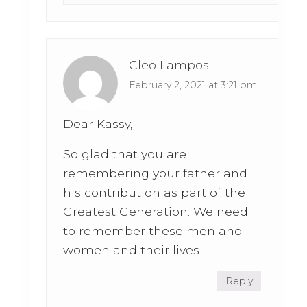
Cleo Lampos
February 2, 2021 at 3:21 pm
Dear Kassy,
So glad that you are
remembering your father and
his contribution as part of the
Greatest Generation. We need
to remember these men and
women and their lives.
Reply