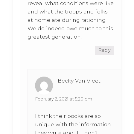
reveal what conditions were like
and what the troops and folks
at home ate during rationing.
We do indeed owe much to this
greatest generation.
Reply
Becky Van Vleet
February 2, 2021 at 5:20 pm
I think their books are so
unique with the information
they write about. I don’t