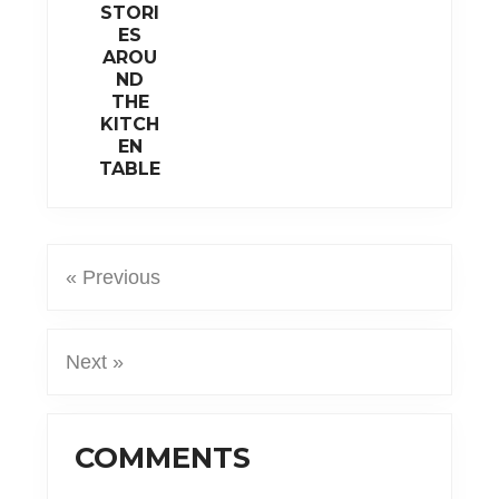
STORI
ES
AROU
ND
THE
KITCH
EN
TABLE
« Previous
Next »
Reader
COMMENTS
Interactions