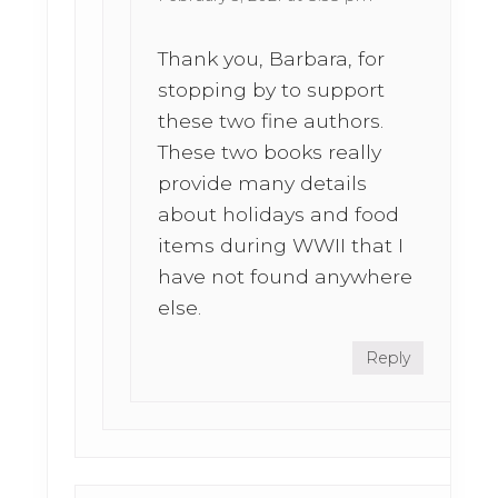
Thank you, Barbara, for
stopping by to support
these two fine authors.
These two books really
provide many details
about holidays and food
items during WWII that I
have not found anywhere
else.
Reply