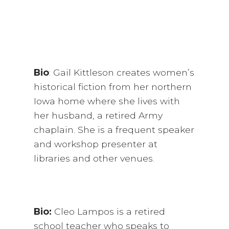
Bio
: Gail Kittleson creates women’s
historical fiction from her northern
Iowa home where she lives with
her husband, a retired Army
chaplain. She is a frequent speaker
and workshop presenter at
libraries and other venues.
Bio:
Cleo Lampos is a retired
school teacher who speaks to