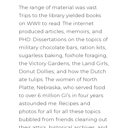
The range of material was vast.
Trips to the library yielded books
on WWII to read. The internet
produced articles, memoirs, and
PHD. Dissertations on the topics of
military chocolate bars, ration kits,
sugarless baking, foxhole foraging,
the Victory Gardens, the Land Girls,
Donut Dollies, and how the Dutch
ate tulips. The women of North
Platte, Nebraska, who served food
to over 6 million GI’s in four years
astounded me. Recipes and
photos for all for all these topics
bubbled from friends cleaning out
their attics, historical archives, and