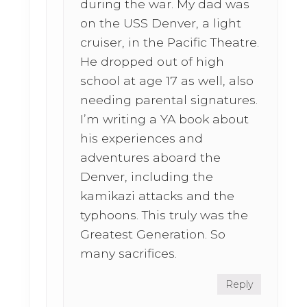
during the war. My dad was
on the USS Denver, a light
cruiser, in the Pacific Theatre.
He dropped out of high
school at age 17 as well, also
needing parental signatures.
I’m writing a YA book about
his experiences and
adventures aboard the
Denver, including the
kamikazi attacks and the
typhoons. This truly was the
Greatest Generation. So
many sacrifices.
Reply