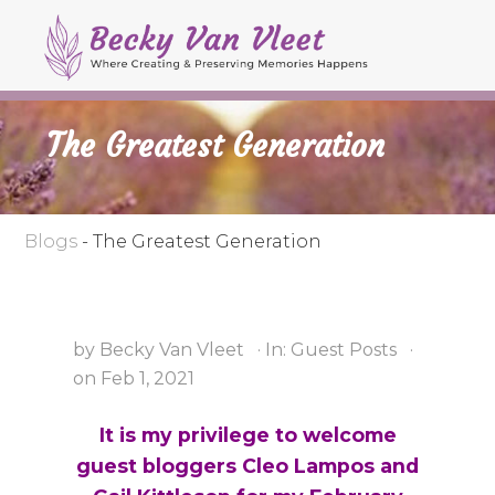
M
S
S
S
e
k
k
k
Header
n
i
i
i
Right
u
p
p
p
The Greatest Generation
t
t
t
o
o
o
p
s
m
r
e
a
Blogs
-
The Greatest Generation
i
c
i
m
o
n
a
n
c
by
Becky Van Vleet
·
In:
Guest Posts
·
r
d
o
on
Feb 1, 2021
y
a
n
n
r
t
It is my privilege to welcome
a
y
e
guest bloggers Cleo Lampos and
v
n
n