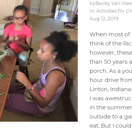
by
Becky Van Vlee
In:
Activities for C
Aug 12, 2019
When most of 
think of the Ri
however, thes
than 50 years 
porch. As a you
hour drive from
Linton, Indiana
I was awestruc
in the summer
outside to a g
eat. But I cou