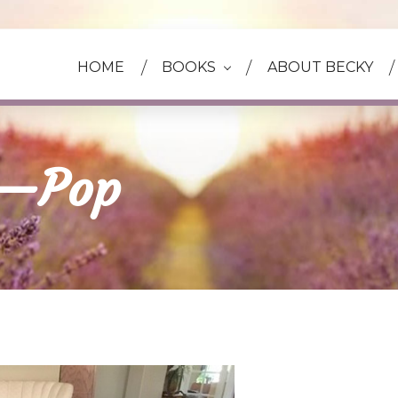
HOME
BOOKS
ABOUT BECKY
e—Pop