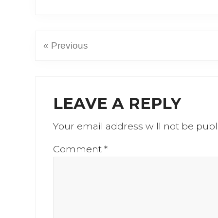
« Previous
Reader
LEAVE A REPLY
Interactions
Your email address will not be publ
Comment
*