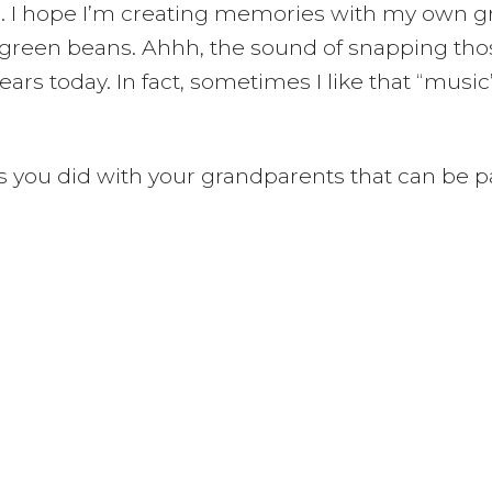
 I hope I’m creating memories with my own gra
ked green beans. Ahhh, the sound of snapping 
ars today. In fact, sometimes I like that “music
es you did with your grandparents that can be p