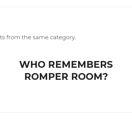
ts from the same category.
WHO REMEMBERS
ROMPER ROOM?