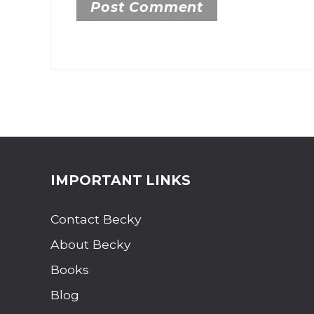
Site Footer
IMPORTANT LINKS
Contact Becky
About Becky
Books
Blog