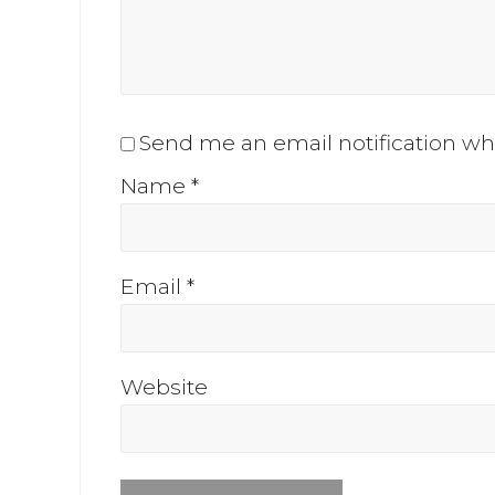
Send me an email notification 
Name
*
Email
*
Website