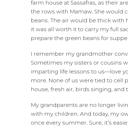
farm house at Sassafras, as their a
the rows with Mamaw. She would car
beans. The air would be thick with
it was all worth it to carry my ful
prepare the green beans for supper
I remember my grandmother convers
Sometimes my sisters or cousins wou
imparting life lessons to us—love y
more. None of us were tied to cell
house, fresh air, birds singing, and 
My grandparents are no longer livi
with my children. And today, my ow
once every summer. Sure, it’s easier