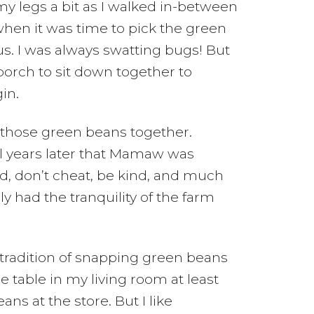
my legs a bit as I walked in-between
hen it was time to pick the green
s. I was always swatting bugs! But
porch to sit down together to
in.
those green beans together.
til years later that Mamaw was
od, don’t cheat, be kind, and much
 had the tranquility of the farm
tradition of snapping green beans
 table in my living room at least
ns at the store. But I like