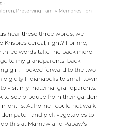
t
·
hildren
,
Preserving Family Memories
· on
us hear these three words, we
ce Krispies cereal, right? For me,
e three words take me back more
ago to my grandparents’ back
ng girl, I looked forward to the two-
 big city Indianapolis to small town
 to visit my maternal grandparents.
k to see produce from their garden
 months. At home I could not walk
arden patch and pick vegetables to
ld do this at Mamaw and Papaw’s