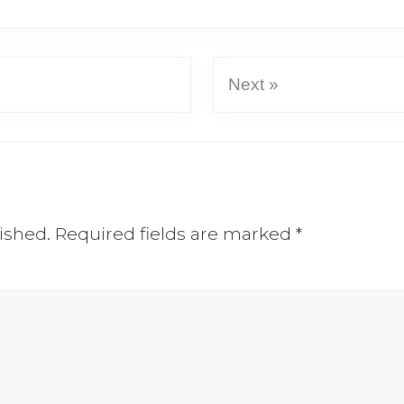
Next »
ished.
Required fields are marked
*