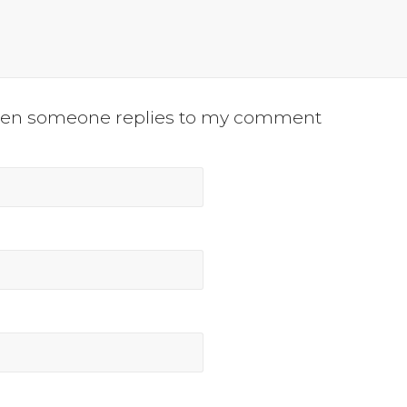
when someone replies to my comment