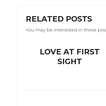
e
te
b
r
RELATED POSTS
o
o
You may be interested in these pos
k
LOVE AT FIRST
SIGHT