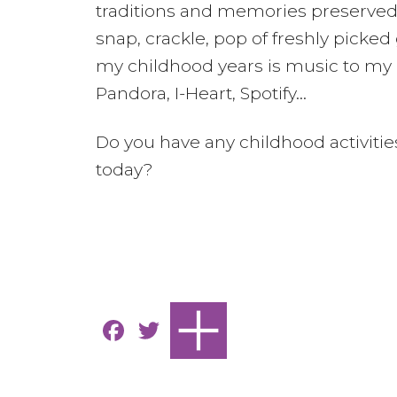
traditions and memories preserved.
snap, crackle, pop of freshly pic
my childhood years is music to my e
Pandora, I-Heart, Spotify…
Do you have any childhood activiti
today?
F
T
a
w
c
it