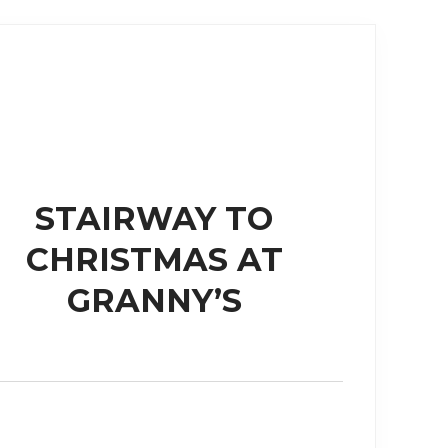
STAIRWAY TO
CHRISTMAS AT
GRANNY’S