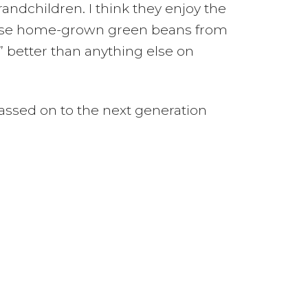
ndchildren. I think they enjoy the
those home-grown green beans from
” better than anything else on
assed on to the next generation