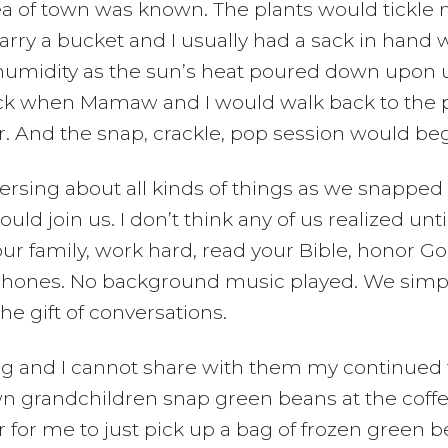
rea of town was known. The plants would tickle 
ry a bucket and I usually had a sack in hand w
 humidity as the sun’s heat poured down upon u
l sack when Mamaw and I would walk back to the 
. And the snap, crackle, pop session would beg
ing about all kinds of things as we snapped 
ld join us. I don’t think any of us realized un
our family, work hard, read your Bible, honor G
 phones. No background music played. We simply
the gift of conversations.
ng and I cannot share with them my continued 
n grandchildren snap green beans at the coffee
 for me to just pick up a bag of frozen green bea