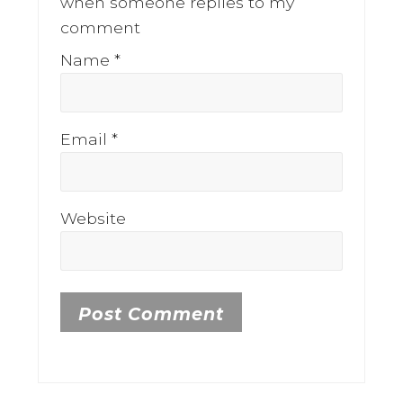
when someone replies to my
comment
Name
*
Email
*
Website