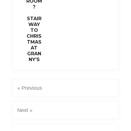
ROOM
?
STAIR
WAY
TO
CHRIS
TMAS
AT
GRAN
NY’S
« Previous
Next »
Reader