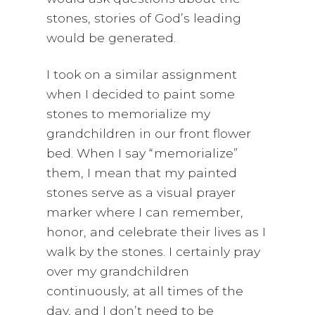
stones, stories of God’s leading
would be generated.
I took on a similar assignment
when I decided to paint some
stones to memorialize my
grandchildren in our front flower
bed. When I say “memorialize”
them, I mean that my painted
stones serve as a visual prayer
marker where I can remember,
honor, and celebrate their lives as I
walk by the stones. I certainly pray
over my grandchildren
continuously, at all times of the
day, and I don’t need to be