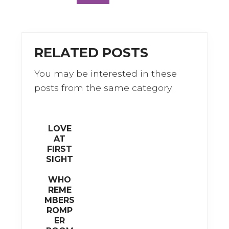
a
w
c
it
e
te
b
r
RELATED POSTS
o
You may be interested in these
o
posts from the same category.
k
LOVE
AT
FIRST
SIGHT
WHO
REME
MBERS
ROMP
ER