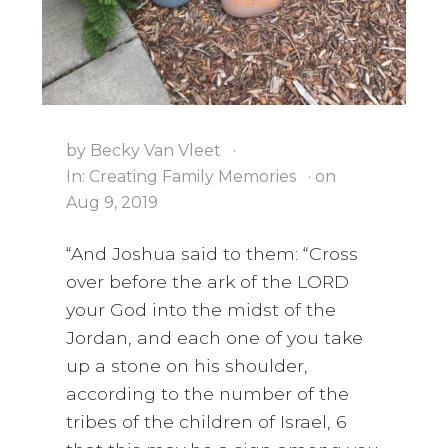
i
a
t
g
v
a
i
t
g
i
a
by
Becky Van Vleet
·
o
t
In:
Creating Family Memories
· on
n
i
Aug 9, 2019
o
n
“And Joshua said to them: “Cross
over before the ark of the LORD
your God into the midst of the
Jordan, and each one of you take
up a stone on his shoulder,
according to the number of the
tribes of the children of Israel, 6