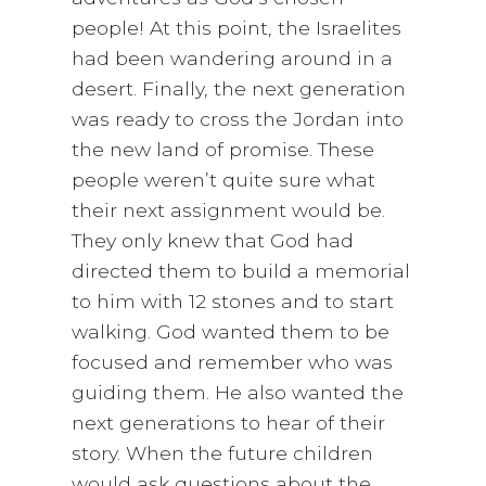
people! At this point, the Israelites
had been wandering around in a
desert. Finally, the next generation
was ready to cross the Jordan into
the new land of promise. These
people weren’t quite sure what
their next assignment would be.
They only knew that God had
directed them to build a memorial
to him with 12 stones and to start
walking. God wanted them to be
focused and remember who was
guiding them. He also wanted the
next generations to hear of their
story. When the future children
would ask questions about the