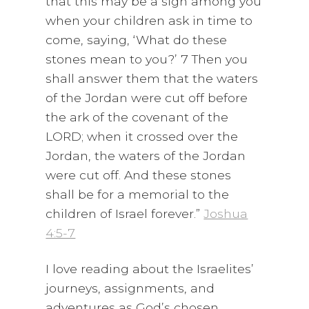
that this may be a sign among you
when your children ask in time to
come, saying, ‘What do these
stones mean to you?’ 7 Then you
shall answer them that the waters
of the Jordan were cut off before
the ark of the covenant of the
LORD; when it crossed over the
Jordan, the waters of the Jordan
were cut off. And these stones
shall be for a memorial to the
children of Israel forever.”
Joshua
4:5-7
I love reading about the Israelites’
journeys, assignments, and
adventures as God’s chosen