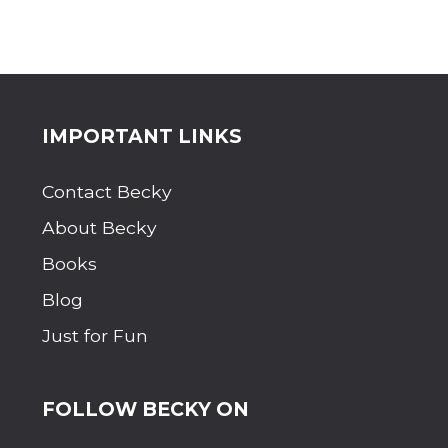
Site
IMPORTANT LINKS
Footer
Contact Becky
About Becky
Books
Blog
Just for Fun
FOLLOW BECKY ON