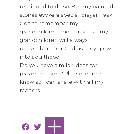
reminded to do so. But my painted
stones evoke a special prayer. I ask
God to remember my
grandchildren and I pray that my
grandchildren will always
remember their God as they grow
into adulthood.
Do you have similar ideas for
prayer markers? Please let me
know so I can share with all my
readers.
F
T