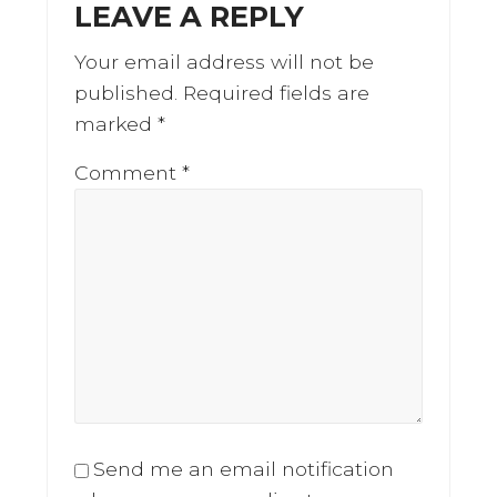
LEAVE A REPLY
Interactions
Your email address will not be
published.
Required fields are
marked
*
Comment
*
Send me an email notification