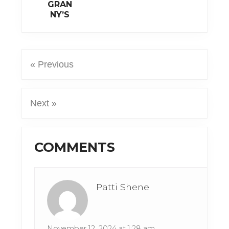
GRAN
NY’S
« Previous
Next »
Reader
COMMENTS
Interactions
Patti Shene
November 12, 2024 at 1:28 am