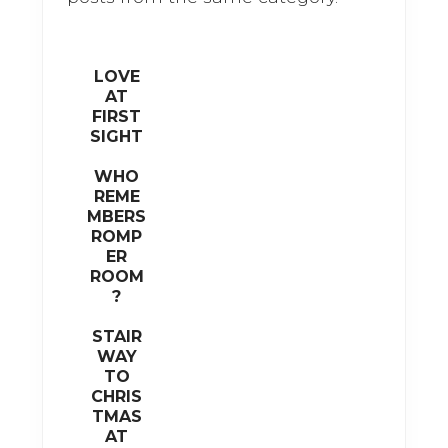
k
LOVE
AT
FIRST
SIGHT
WHO
REME
MBERS
ROMP
ER
ROOM
?
STAIR
WAY
TO
CHRIS
TMAS
AT