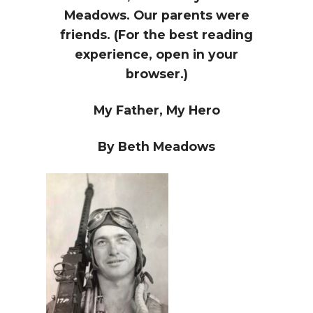
Meadows. Our parents were
friends. (For the best reading
experience, open in your
browser.)
My Father, My Hero
By Beth Meadows