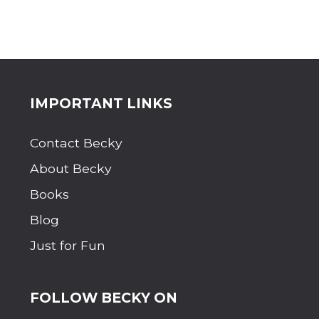
Site
IMPORTANT LINKS
Footer
Contact Becky
About Becky
Books
Blog
Just for Fun
FOLLOW BECKY ON