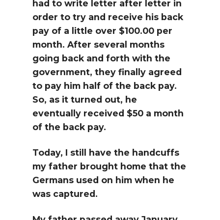
had to write letter after letter in
order to try and receive his back
pay of a little over $100.00 per
month. After several months
going back and forth with the
government, they finally agreed
to pay him half of the back pay.
So, as it turned out, he
eventually received $50 a month
of the back pay.
Today, I still have the handcuffs
my father brought home that the
Germans used on him when he
was captured.
My father passed away January