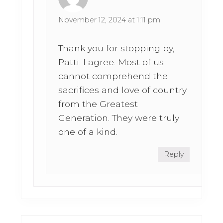
November 12, 2024 at 1:11 pm
Thank you for stopping by,
Patti. I agree. Most of us
cannot comprehend the
sacrifices and love of country
from the Greatest
Generation. They were truly
one of a kind.
Reply