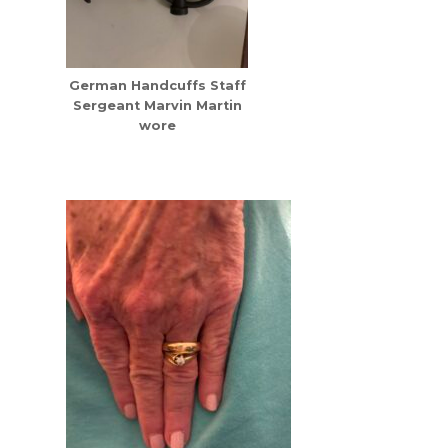
German Handcuffs Staff
Sergeant Marvin Martin
wore