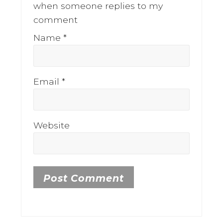
when someone replies to my
comment
Name
*
Email
*
Website