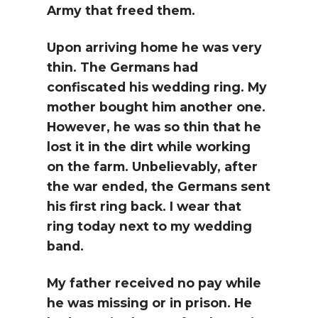
Army that freed them.
Upon arriving home he was very
thin. The Germans had
confiscated his wedding ring. My
mother bought him another one.
However, he was so thin that he
lost it in the dirt while working
on the farm. Unbelievably, after
the war ended, the Germans sent
his first ring back. I wear that
ring today next to my wedding
band.
My father received no pay while
he was missing or in prison. He