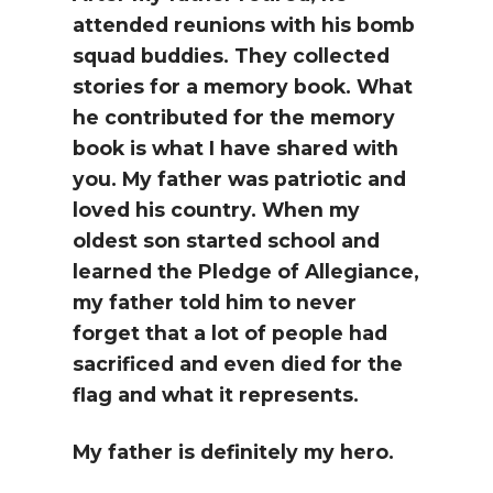
attended reunions with his bomb
squad buddies. They collected
stories for a memory book. What
he contributed for the memory
book is what I have shared with
you. My father was patriotic and
loved his country. When my
oldest son started school and
learned the Pledge of Allegiance,
my father told him to never
forget that a lot of people had
sacrificed and even died for the
flag and what it represents.
My father is definitely my hero.