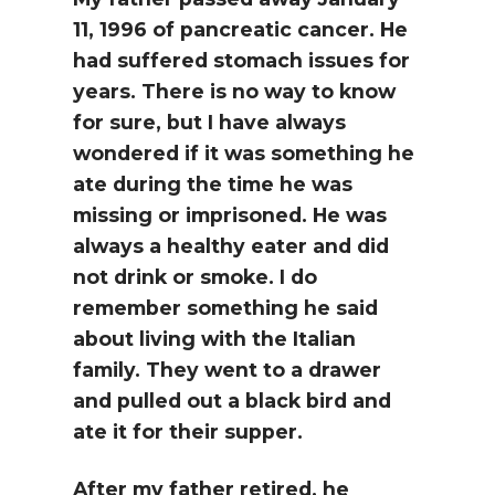
11, 1996 of pancreatic cancer. He
had suffered stomach issues for
years. There is no way to know
for sure, but I have always
wondered if it was something he
ate during the time he was
missing or imprisoned. He was
always a healthy eater and did
not drink or smoke. I do
remember something he said
about living with the Italian
family. They went to a drawer
and pulled out a black bird and
ate it for their supper.
After my father retired, he