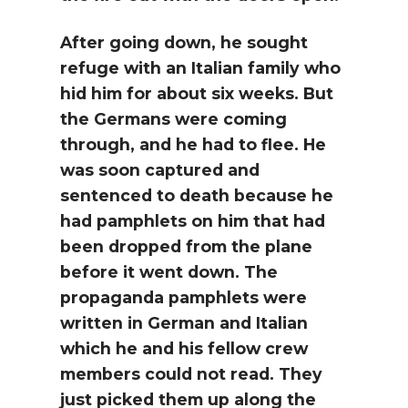
After going down, he sought
refuge with an Italian family who
hid him for about six weeks. But
the Germans were coming
through, and he had to flee. He
was soon captured and
sentenced to death because he
had pamphlets on him that had
been dropped from the plane
before it went down. The
propaganda pamphlets were
written in German and Italian
which he and his fellow crew
members could not read. They
just picked them up along the