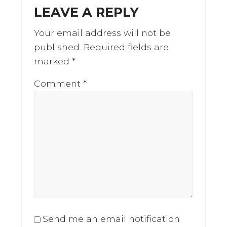
LEAVE A REPLY
Your email address will not be
published.
Required fields are
marked
*
Comment
*
Send me an email notification