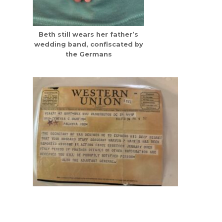
Beth still wears her father’s
wedding band, confiscated by
the Germans