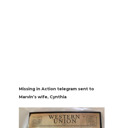
Missing in Action telegram sent to
Marvin’s wife, Cynthia