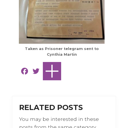
Taken as Prisoner telegram sent to
Cynthia Martin
F
T
a
w
c
it
e
te
b
r
RELATED POSTS
o
You may be interested in these
o
posts from the same category.