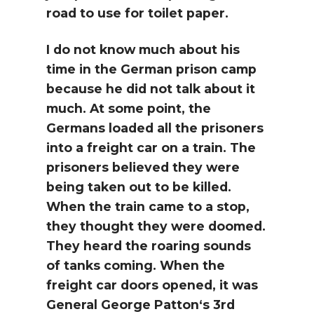
road to use for toilet paper.
I do not know much about his
time in the German prison camp
because he did not talk about it
much. At some point, the
Germans loaded all the prisoners
into a freight car on a train. The
prisoners believed they were
being taken out to be killed.
When the train came to a stop,
they thought they were doomed.
They heard the roaring sounds
of tanks coming. When the
freight car doors opened, it was
General George Patton‘s 3rd