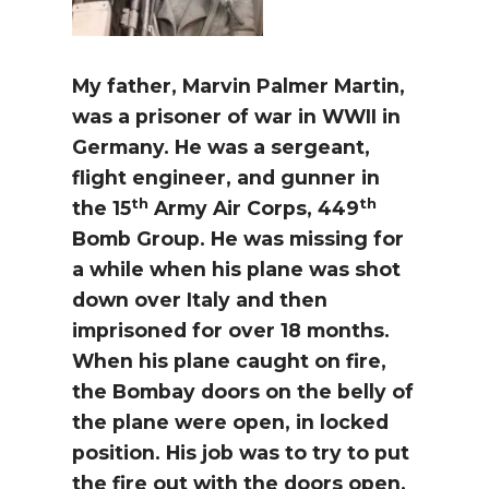
My father, Marvin Palmer Martin,
was a prisoner of war in WWII in
Germany. He was a sergeant,
flight engineer, and gunner in
th
th
the 15
Army Air Corps, 449
Bomb Group. He was missing for
a while when his plane was shot
down over Italy and then
imprisoned for over 18 months.
When his plane caught on fire,
the Bombay doors on the belly of
the plane were open, in locked
position. His job was to try to put
the fire out with the doors open.