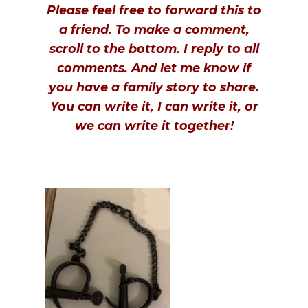
Please feel free to forward this to
a friend. To make a comment,
scroll to the bottom. I reply to all
comments. And let me know if
you have a family story to share.
You can write it, I can write it, or
we can write it together!