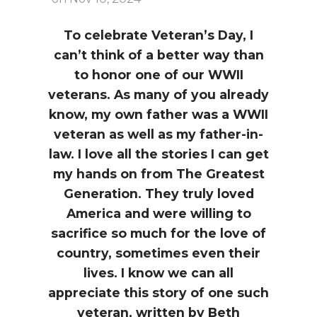
i
a
t
g
v
To celebrate Veteran’s Day, I
a
i
can’t think of a better way than
t
g
to honor one of our WWII
i
a
veterans. As many of you already
o
t
know, my own father was a WWII
n
i
veteran as well as my father-in-
o
law. I love all the stories I can get
n
my hands on from The Greatest
Generation. They truly loved
America and were willing to
sacrifice so much for the love of
country, sometimes even their
lives. I know we can all
appreciate this story of one such
veteran, written by Beth