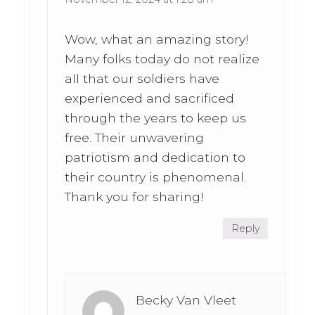
Wow, what an amazing story!
Many folks today do not realize
all that our soldiers have
experienced and sacrificed
through the years to keep us
free. Their unwavering
patriotism and dedication to
their country is phenomenal.
Thank you for sharing!
Reply
Becky Van Vleet