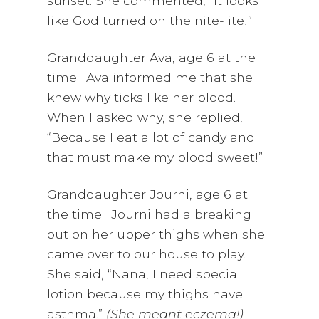
sunset. She commented, “It looks
like God turned on the nite-lite!”
Granddaughter Ava, age 6 at the
time: Ava informed me that she
knew why ticks like her blood.
When I asked why, she replied,
“Because I eat a lot of candy and
that must make my blood sweet!”
Granddaughter Journi, age 6 at
the time: Journi had a breaking
out on her upper thighs when she
came over to our house to play.
She said, “Nana, I need special
lotion because my thighs have
asthma.”
(She meant eczema!)