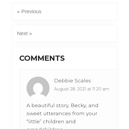
« Previous
Next »
Reader
COMMENTS
Interactions
Debbie Scales
August 28, 2021 at 11:20 am
A beautiful story, Becky, and
sweet utterances from your
“little” children and