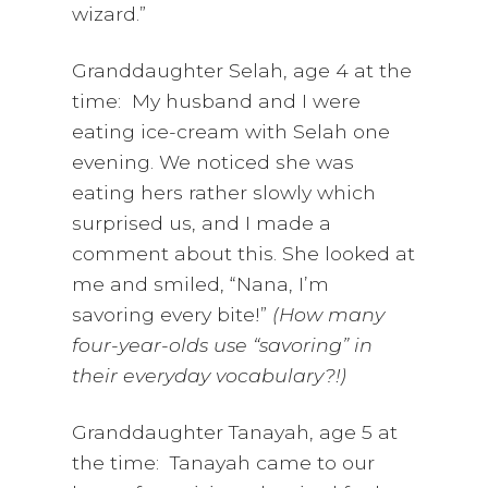
wizard.”
Granddaughter Selah, age 4 at the
time: My husband and I were
eating ice-cream with Selah one
evening. We noticed she was
eating hers rather slowly which
surprised us, and I made a
comment about this. She looked at
me and smiled, “Nana, I’m
savoring every bite!”
(How many
four-year-olds use “savoring” in
their everyday vocabulary?!)
Granddaughter Tanayah, age 5 at
the time: Tanayah came to our