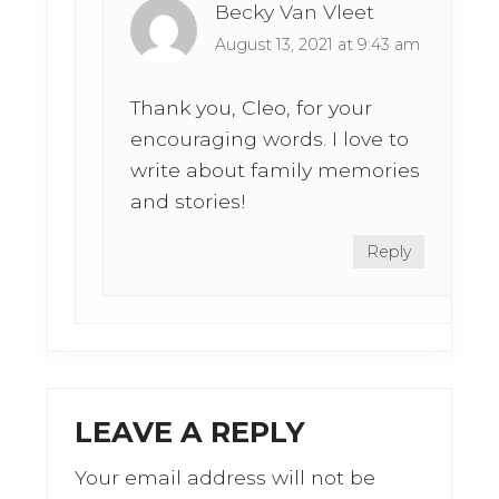
Becky Van Vleet
August 13, 2021 at 9:43 am
Thank you, Cleo, for your
encouraging words. I love to
write about family memories
and stories!
Reply
LEAVE A REPLY
Your email address will not be