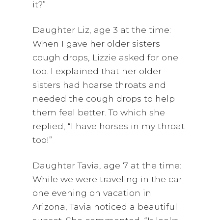
it?”
Daughter Liz, age 3 at the time:
When I gave her older sisters
cough drops, Lizzie asked for one
too. I explained that her older
sisters had hoarse throats and
needed the cough drops to help
them feel better. To which she
replied, “I have horses in my throat
too!”
Daughter Tavia, age 7 at the time:
While we were traveling in the car
one evening on vacation in
Arizona, Tavia noticed a beautiful