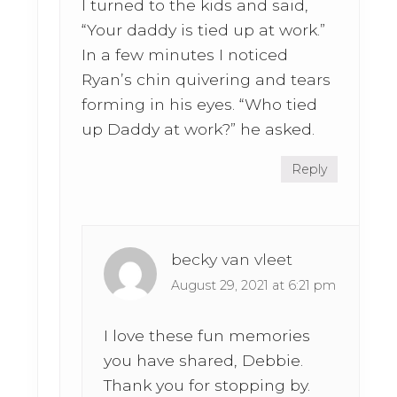
I turned to the kids and said,
“Your daddy is tied up at work.”
In a few minutes I noticed
Ryan’s chin quivering and tears
forming in his eyes. “Who tied
up Daddy at work?” he asked.
Reply
becky van vleet
August 29, 2021 at 6:21 pm
I love these fun memories
you have shared, Debbie.
Thank you for stopping by.