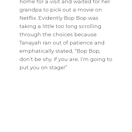
home for a visit and waited for her
grandpa to pick out a movie on
Netflix. Evidently Bop Bop was
taking a little too long scrolling
through the choices because
Tanayah ran out of patience and
emphatically stated, “Bop Bop,
don’t be shy. If you are, I’m going to
put you on stage!”