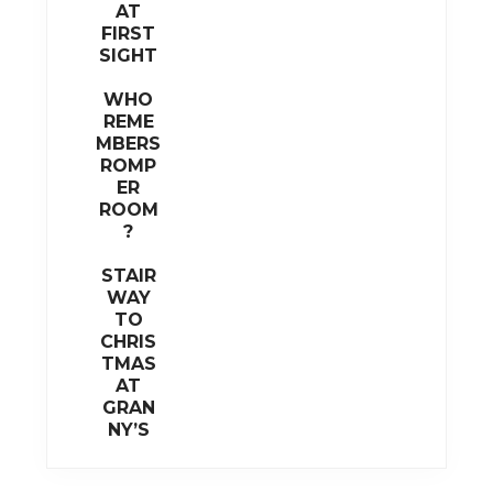
AT
FIRST
SIGHT
WHO
REME
MBERS
ROMP
ER
ROOM
?
STAIR
WAY
TO
CHRIS
TMAS
AT
GRAN
NY’S