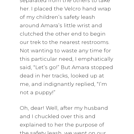
separated from the others to take
her. I placed the Velcro hand wrap
of my children’s safety leash
around Amara’s little wrist and
clutched the other end to begin
our trek to the nearest restrooms.
Not wanting to waste any time for
this particular need, I emphatically
said, “Let’s go!” But Amara stopped
dead in her tracks, looked up at
me, and indignantly replied, “I’m
not a puppy!”
Oh, dear! Well, after my husband
and I chuckled over this and
explained to her the purpose of
the safety leash, we went on our