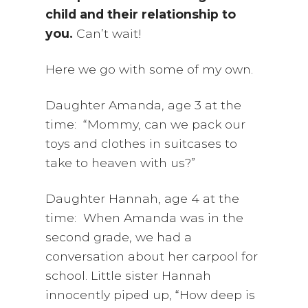
child and their relationship to
you.
Can’t wait!
Here we go with some of my own.
Daughter Amanda, age 3 at the
time: “Mommy, can we pack our
toys and clothes in suitcases to
take to heaven with us?”
Daughter Hannah, age 4 at the
time: When Amanda was in the
second grade, we had a
conversation about her carpool for
school. Little sister Hannah
innocently piped up, “How deep is