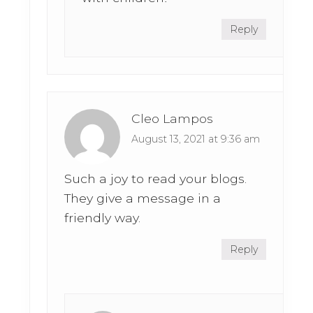
Reply
Cleo Lampos
August 13, 2021 at 9:36 am
Such a joy to read your blogs.
They give a message in a
friendly way.
Reply