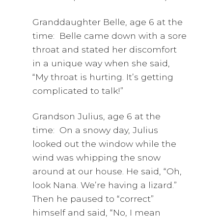
Granddaughter Belle, age 6 at the
time: Belle came down with a sore
throat and stated her discomfort
in a unique way when she said,
“My throat is hurting. It’s getting
complicated to talk!”
Grandson Julius, age 6 at the
time: On a snowy day, Julius
looked out the window while the
wind was whipping the snow
around at our house. He said, “Oh,
look Nana. We’re having a lizard.”
Then he paused to “correct”
himself and said, “No, I mean