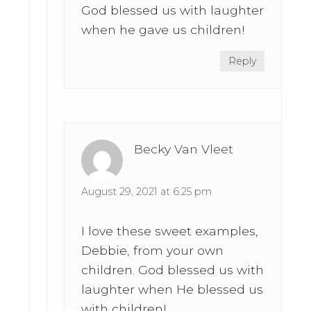
God blessed us with laughter
when he gave us children!
Reply
Becky Van Vleet
August 29, 2021 at 6:25 pm
I love these sweet examples,
Debbie, from your own
children. God blessed us with
laughter when He blessed us
with children!