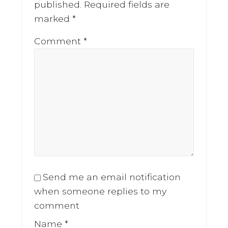
published.
Required fields are
marked
*
Comment
*
Send me an email notification
when someone replies to my
comment
Name
*