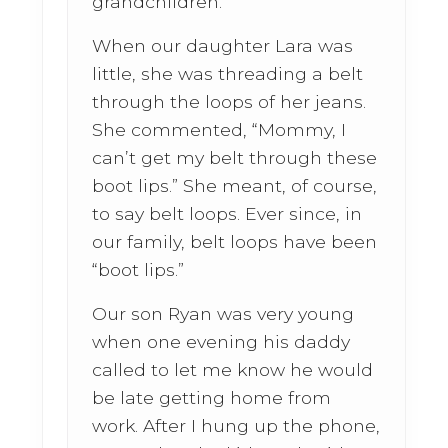
grandchildren.
When our daughter Lara was
little, she was threading a belt
through the loops of her jeans.
She commented, “Mommy, I
can’t get my belt through these
boot lips.” She meant, of course,
to say belt loops. Ever since, in
our family, belt loops have been
“boot lips.”
Our son Ryan was very young
when one evening his daddy
called to let me know he would
be late getting home from
work. After I hung up the phone,