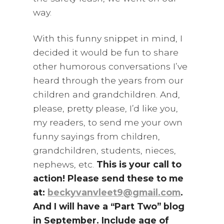
way.
With this funny snippet in mind, I
decided it would be fun to share
other humorous conversations I’ve
heard through the years from our
children and grandchildren. And,
please, pretty please, I’d like you,
my readers, to send me your own
funny sayings from children,
grandchildren, students, nieces,
nephews, etc.
This is your call to
action! Please send these to me
at:
beckyvanvleet9@gmail.com
.
And I will have a “Part Two” blog
in September. Include age of