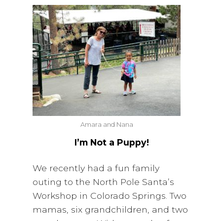
i
a
t
g
v
a
i
t
g
i
a
o
t
n
i
o
n
Amara and Nana
I’m Not a Puppy!
We recently had a fun family
outing to the North Pole Santa’s
Workshop in Colorado Springs. Two
mamas, six grandchildren, and two