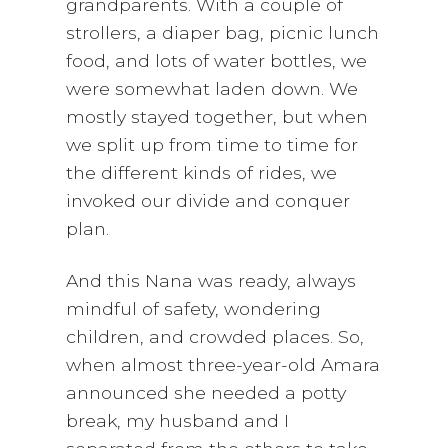
grandparents. With a couple of
strollers, a diaper bag, picnic lunch
food, and lots of water bottles, we
were somewhat laden down. We
mostly stayed together, but when
we split up from time to time for
the different kinds of rides, we
invoked our divide and conquer
plan.
And this Nana was ready, always
mindful of safety, wondering
children, and crowded places. So,
when almost three-year-old Amara
announced she needed a potty
break, my husband and I