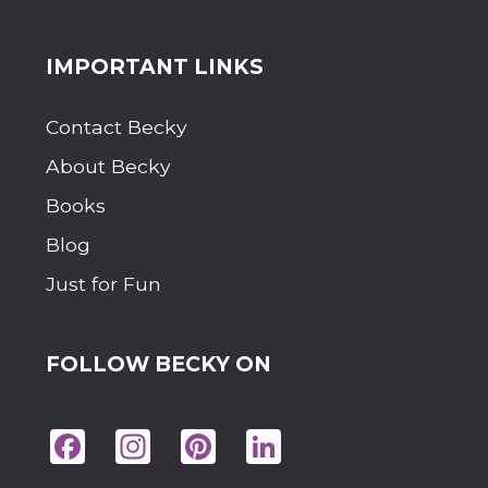
Site
IMPORTANT LINKS
Footer
Contact Becky
About Becky
Books
Blog
Just for Fun
FOLLOW BECKY ON
Fac
Ins
Pin
Lin
eb
tag
ter
ke