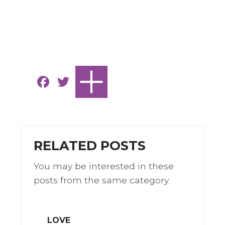
F
T
a
w
c
it
e
te
b
r
RELATED POSTS
o
You may be interested in these
o
posts from the same category.
k
LOVE