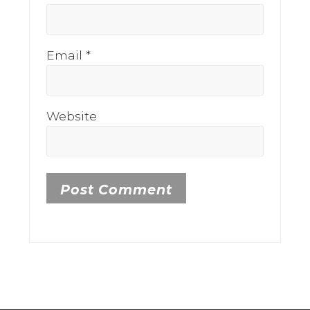
Email
*
Website