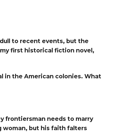
dull to recent events, but the
y first historical fiction novel,
val in the American colonies. What
ley frontiersman needs to marry
g woman, but his faith falters