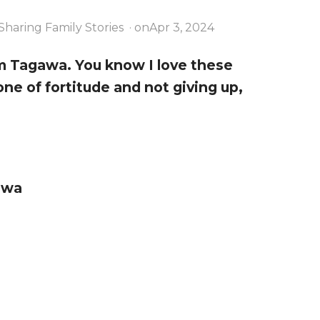
Sharing Family Stories
· on
Apr 3, 2024
am Tagawa. You know I love these
one of fortitude and not giving up,
awa