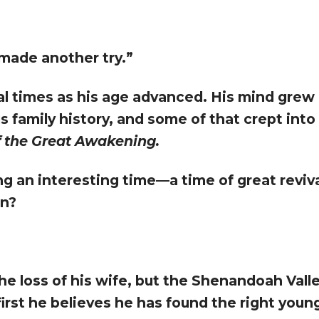
e made another try.”
al times as his age advanced. His mind grew 
us family history, and some of that crept into m
 the Great Awakening.
ing an interesting time—a time of great revi
en?
he loss of his wife, but the Shenandoah Val
first he believes he has found the right youn