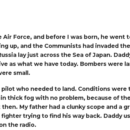
e Air Force, and before I was born, he went t
ing up, and the Communists had invaded the
ssia lay just across the Sea of Japan. Dadd
tive as what we have today. Bombers were lar
were small.
 pilot who needed to land. Conditions were te
t in thick fog with no problem, because of t
st then. My father had a clunky scope and a 
ighter trying to find his way back. Daddy u
on the radio.