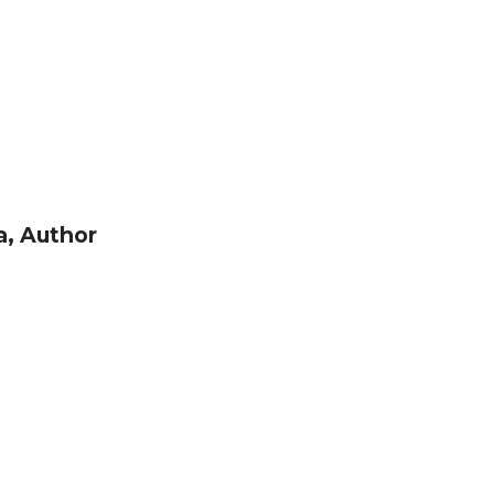
, Author