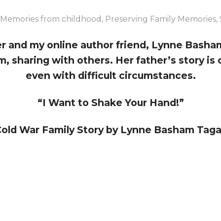
Memories from childhood
,
Preserving Family Memories
,
er and my online author friend, Lynne Bash
, sharing with others. Her father’s story is 
even with difficult circumstances.
“I Want to Shake Your Hand!”
Cold War Family Story by Lynne Basham Tag