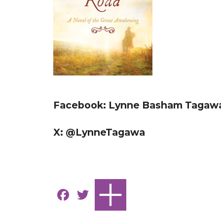
Facebook: Lynne Basham Tagawa
X: @LynneTagawa
F
T
a
w