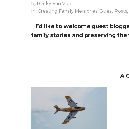
a
y
e
by
Becky Van Vleet
·
v
n
n
In:
Creating Family Memories
,
Guest Posts
,
i
a
t
I’d like to welcome guest blogg
g
v
family stories and preserving them
a
i
t
g
i
a
o
t
n
i
A 
o
n