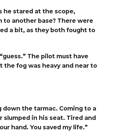
as he stared at the scope,
on to another base? There were
ed a bit, as they both fought to
“guess.” The pilot must have
t the fog was heavy and near to
g down the tarmac. Coming to a
r slumped in his seat. Tired and
your hand. You saved my life.”