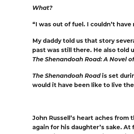
What?
“I was out of fuel. I couldn’t hav
My daddy told us that story sever
past was still there. He also told 
The Shenandoah Road: A Novel of
The Shenandoah Road
is set dur
would it have been like to live th
John Russell’s heart aches from t
again for his daughter’s sake. At 