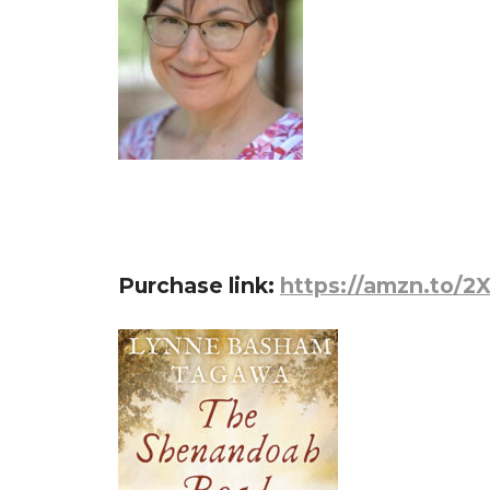
Purchase link:
https://amzn.to/