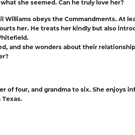
 what she seemed. Can he truly love her?
ail Williams obeys the Commandments. At leas
urts her. He treats her kindly but also intr
hitefield.
ed, and she wonders about their relationship.
er?
 of four, and grandma to six. She enjoys inf
h Texas.