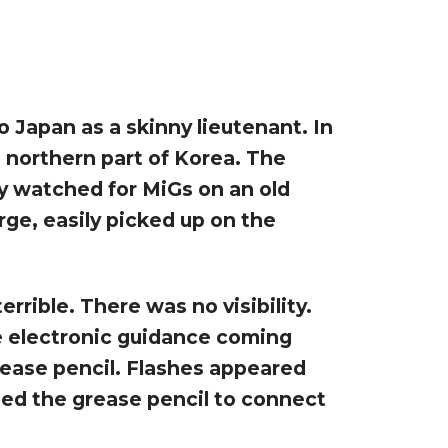
o Japan as a skinny lieutenant. In
 northern part of Korea. The
y watched for MiGs on an old
ge, easily picked up on the
rrible. There was no visibility.
he electronic guidance coming
grease pencil. Flashes appeared
sed the grease pencil to connect