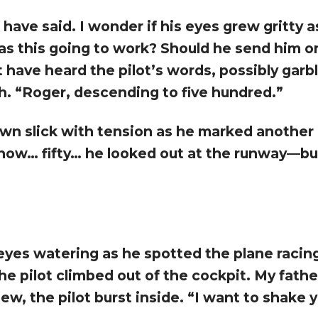
 have said. I wonder if his eyes grew gritty 
 Was this going to work? Should he send him 
t have heard the pilot’s words, possibly garbl
h. “Roger, descending to five hundred.”
wn slick with tension as he marked another 
now… fifty… he looked out at the runway—bu
yes watering as he spotted the plane racin
he pilot climbed out of the cockpit. My fathe
ew, the pilot burst inside. “I want to shake 