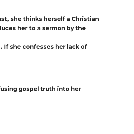
t, she thinks herself a Christian
oduces her to a sermon by the
 If she confesses her lack of
using gospel truth into her