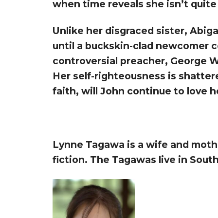
when time reveals she isn’t quite
Unlike her disgraced sister, Abig
until a buckskin-clad newcomer co
controversial preacher, George W
Her self-righteousness is shatter
faith, will John continue to love h
Lynne Tagawa is a wife and mother
fiction. The Tagawas live in Sout