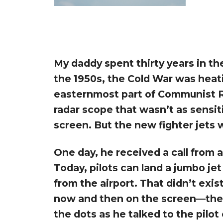
My daddy spent thirty years in th
the 1950s, the Cold War was heat
easternmost part of Communist Ru
radar scope that wasn’t as sensi
screen. But the new fighter jets 
One day, he received a call from a
Today, pilots can land a jumbo je
from the airport. That didn’t exi
now and then on the screen—the f
the dots as he talked to the pilot 