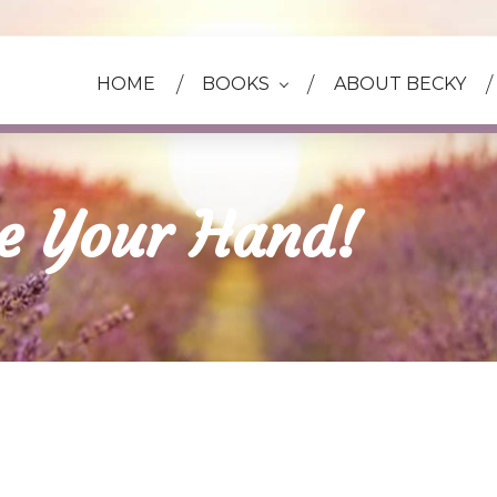
HOME
BOOKS
ABOUT BECKY
ke Your Hand!