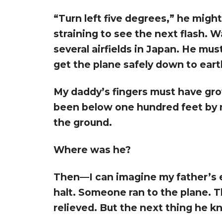
“Turn left five degrees,” he might
straining to see the next flash.
several airfields in Japan. He mus
get the plane safely down to eart
My daddy’s fingers must have gro
been below one hundred feet by 
the ground.
Where was he?
Then—I can imagine my father’s e
halt. Someone ran to the plane. T
relieved. But the next thing he kn