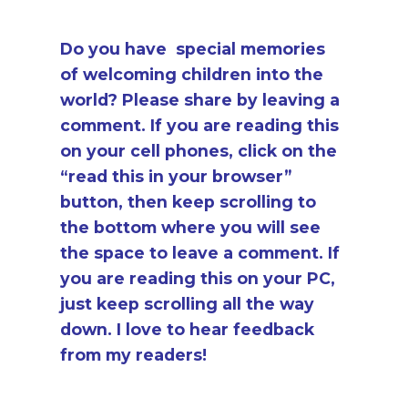
Do you have special memories
of welcoming children into the
world? Please share by leaving a
comment. If you are reading this
on your cell phones, click on the
“read this in your browser”
button, then keep scrolling to
the bottom where you will see
the space to leave a comment. If
you are reading this on your PC,
just keep scrolling all the way
down. I love to hear feedback
from my readers!