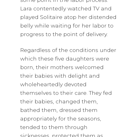
Lara contentedly watched TV and
played Solitaire atop her distended
belly while waiting for her labor to
progress to the point of delivery.
Regardless of the conditions under
which these five daughters were
born, their mothers welcomed
their babies with delight and
wholeheartedly devoted
themselves to their care. They fed
their babies, changed them,
bathed them, dressed them
appropriately for the seasons,
tended to them through
sicknesses, protected them as