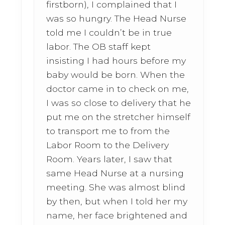
firstborn), I complained that I
was so hungry. The Head Nurse
told me I couldn’t be in true
labor. The OB staff kept
insisting I had hours before my
baby would be born. When the
doctor came in to check on me,
I was so close to delivery that he
put me on the stretcher himself
to transport me to from the
Labor Room to the Delivery
Room. Years later, I saw that
same Head Nurse at a nursing
meeting. She was almost blind
by then, but when I told her my
name, her face brightened and