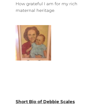
How grateful I am for my rich
maternal heritage.
Short Bio of Debbie Scales