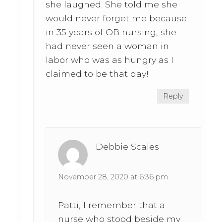
she laughed. She told me she
would never forget me because
in 35 years of OB nursing, she
had never seen a woman in
labor who was as hungry as I
claimed to be that day!
Reply
Debbie Scales
November 28, 2020 at 6:36 pm
Patti, I remember that a
nurse who stood beside my