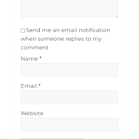
Send me an email notification
when someone replies to my
comment
Name
*
Email
*
Website