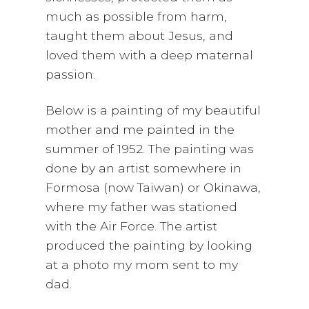
much as possible from harm,
taught them about Jesus, and
loved them with a deep maternal
passion.
Below is a painting of my beautiful
mother and me painted in the
summer of 1952. The painting was
done by an artist somewhere in
Formosa (now Taiwan) or Okinawa,
where my father was stationed
with the Air Force. The artist
produced the painting by looking
at a photo my mom sent to my
dad.