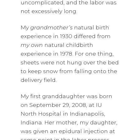
uncomplicated, and the labor was
not excessively long.
My
grandmother’s
natural birth
experience in 1930 differed from
my own
natural childbirth
experience in 1978. For one thing,
sheets were not hung over the bed
to keep snow from falling onto the
delivery field.
My first granddaughter was born
on September 29, 2008, at IU
North Hospital in Indianapolis,
Indiana. Her mother, my daughter,
was given an epidural injection at
some point in the labor process.