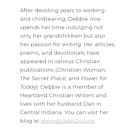
After devoting years to working
and childrearing, Debbie now
spends her time indulging not
only her grandchildren but also
her passion for writing. Her articles,
poems, and devotionals have
appeared in various Christian
publications (
Christian Woman,
The Secret Place,
and
Power for
Today
). Debbie is a member of
Heartland Christian Writers and
lives with her husband Dan in
Central Indiana. You can visit her
blog at
www.dscales24.com