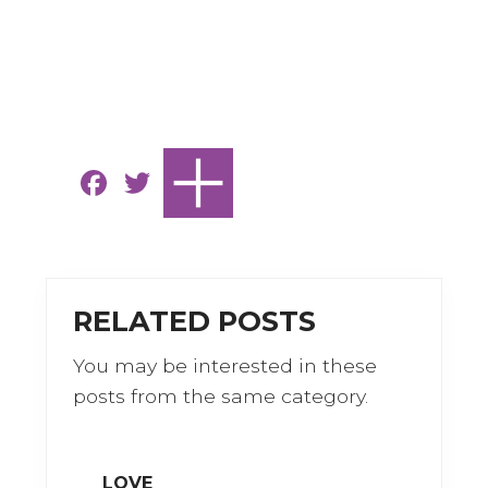
F
T
a
w
c
it
e
te
b
r
RELATED POSTS
o
You may be interested in these
o
posts from the same category.
k
LOVE