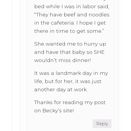
bed while I was in labor said,
“They have beef and noodles
in the cafeteria. I hope I get
there in time to get some.”
She wanted me to hurry up
and have that baby so SHE
wouldn’t miss dinner!
It was a landmark day in my
life, but for her, it was just
another day at work.
Thanks for reading my post
on Becky’s site!
Reply