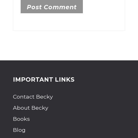
Site
IMPORTANT LINKS
Footer
Contact Becky
About Becky
Books
Blog