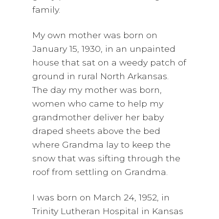
family.
My own mother was born on
January 15, 1930, in an unpainted
house that sat on a weedy patch of
ground in rural North Arkansas.
The day my mother was born,
women who came to help my
grandmother deliver her baby
draped sheets above the bed
where Grandma lay to keep the
snow that was sifting through the
roof from settling on Grandma.
I was born on March 24, 1952, in
Trinity Lutheran Hospital in Kansas