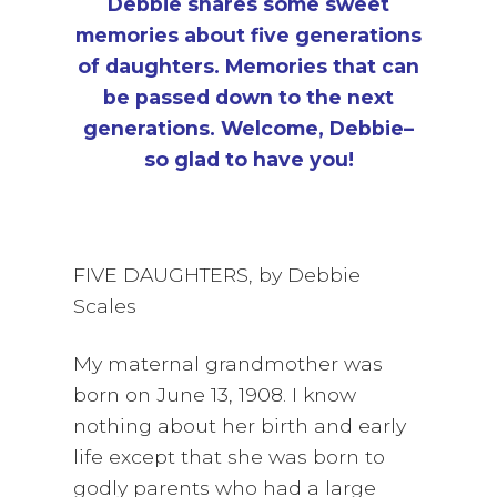
Debbie shares some sweet
memories about five generations
of daughters. Memories that can
be passed down to the next
generations.
Welcome, Debbie–
so glad to have you!
FIVE DAUGHTERS, by Debbie
Scales
My maternal grandmother was
born on June 13, 1908. I know
nothing about her birth and early
life except that she was born to
godly parents who had a large