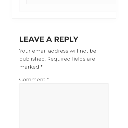
LEAVE A REPLY
Your email address will not be
published.
Required fields are
marked
*
Comment
*