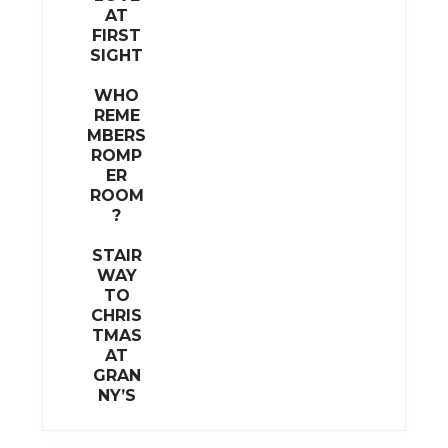
AT
FIRST
SIGHT
WHO
REME
MBERS
ROMP
ER
ROOM
?
STAIR
WAY
TO
CHRIS
TMAS
AT
GRAN
NY’S