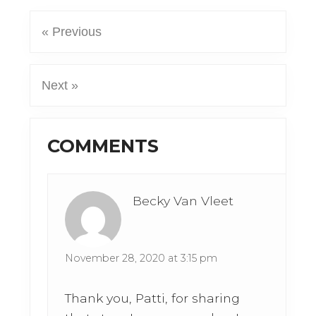
« Previous
Next »
Reader
COMMENTS
Interactions
Becky Van Vleet
November 28, 2020 at 3:15 pm
Thank you, Patti, for sharing