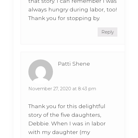
that story. I can remember I was
always hungry during labor, too!
Thank you for stopping by.
Reply
Patti Shene
November 27, 2020 at 8:43 pm
Thank you for this delightful
story of the five daughters,
Debbie. When I was in labor
with my daughter (my