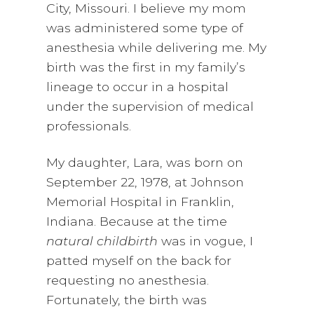
City, Missouri. I believe my mom
was administered some type of
anesthesia while delivering me. My
birth was the first in my family’s
lineage to occur in a hospital
under the supervision of medical
professionals.
My daughter, Lara, was born on
September 22, 1978, at Johnson
Memorial Hospital in Franklin,
Indiana. Because at the time
natural childbirth
was in vogue, I
patted myself on the back for
requesting no anesthesia.
Fortunately, the birth was