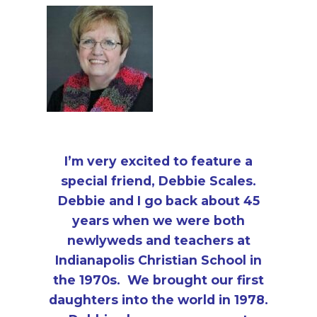
i
a
t
g
v
a
i
t
g
i
a
o
t
n
i
o
I’m very excited to feature a
n
special friend, Debbie Scales.
Debbie and I go back about 45
years when we were both
newlyweds and teachers at
Indianapolis Christian School in
the 1970s. We brought our first
daughters into the world in 1978.