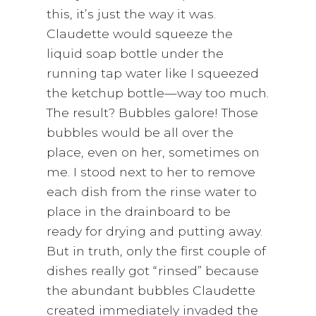
this, it’s just the way it was.
Claudette would squeeze the
liquid soap bottle under the
running tap water like I squeezed
the ketchup bottle—way too much.
The result? Bubbles galore! Those
bubbles would be all over the
place, even on her, sometimes on
me. I stood next to her to remove
each dish from the rinse water to
place in the drainboard to be
ready for drying and putting away.
But in truth, only the first couple of
dishes really got “rinsed” because
the abundant bubbles Claudette
created immediately invaded the