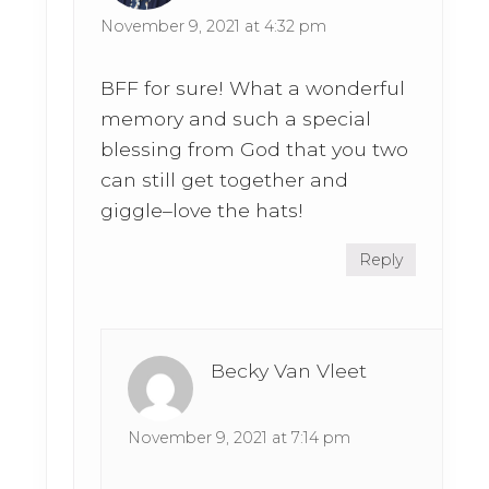
November 9, 2021 at 4:32 pm
BFF for sure! What a wonderful
memory and such a special
blessing from God that you two
can still get together and
giggle–love the hats!
Reply
Becky Van Vleet
November 9, 2021 at 7:14 pm