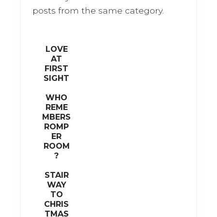
o
posts from the same category.
k
LOVE
AT
FIRST
SIGHT
WHO
REME
MBERS
ROMP
ER
ROOM
?
STAIR
WAY
TO
CHRIS
TMAS