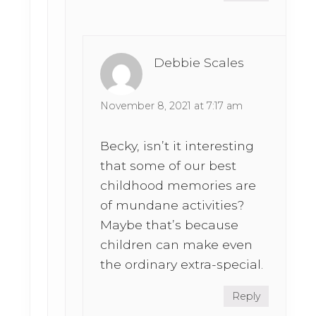
Debbie Scales
November 8, 2021 at 7:17 am
Becky, isn’t it interesting
that some of our best
childhood memories are
of mundane activities?
Maybe that’s because
children can make even
the ordinary extra-special.
Reply