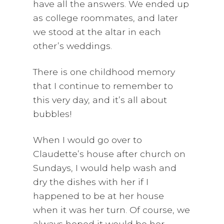
have all the answers. We ended up
as college roommates, and later
we stood at the altar in each
other’s weddings.
There is one childhood memory
that I continue to remember to
this very day, and it’s all about
bubbles!
When I would go over to
Claudette’s house after church on
Sundays, I would help wash and
dry the dishes with her if I
happened to be at her house
when it was her turn. Of course, we
always hoped it would be her