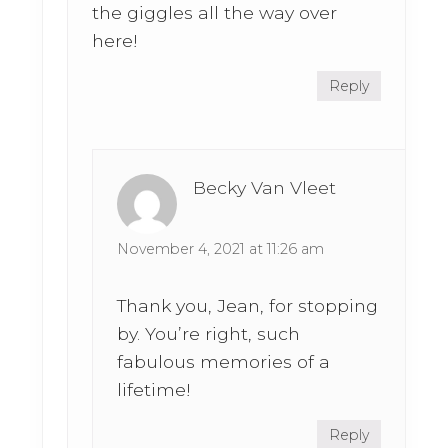
the giggles all the way over
here!
Reply
Becky Van Vleet
November 4, 2021 at 11:26 am
Thank you, Jean, for stopping
by. You’re right, such
fabulous memories of a
lifetime!
Reply