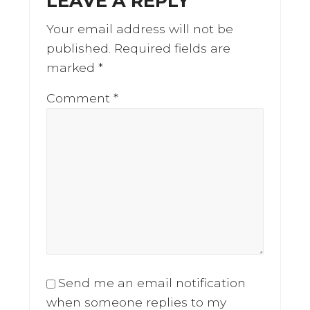
LEAVE A REPLY
Your email address will not be
published.
Required fields are
marked
*
Comment
*
Send me an email notification
when someone replies to my