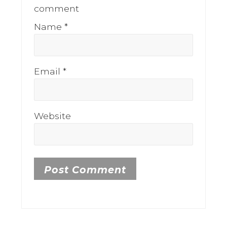
comment
Name
*
Email
*
Website