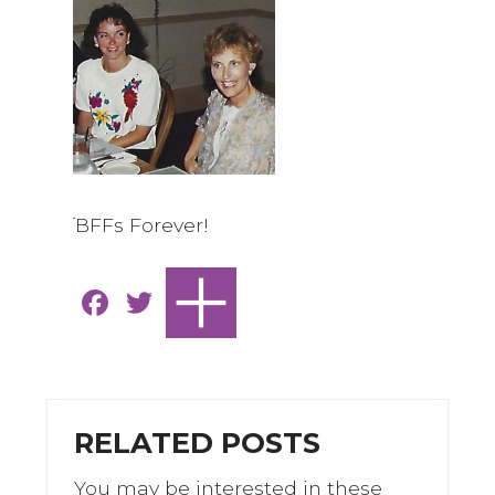
BFFs Forever!
F
T
a
w
c
it
e
te
b
r
RELATED POSTS
o
You may be interested in these