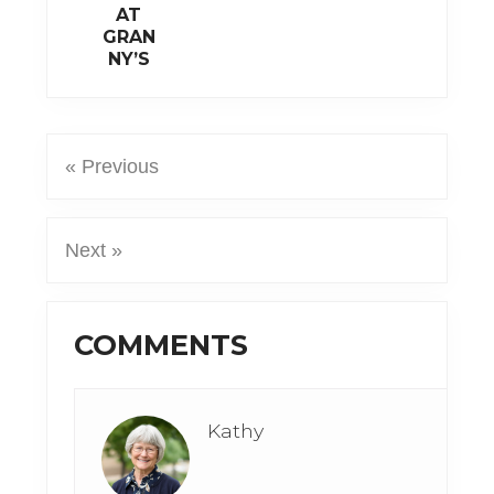
AT
GRAN
NY’S
« Previous
Next »
Reader
COMMENTS
Interactions
Kathy