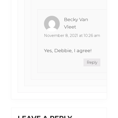
Becky Van
Vleet
November 8, 2021 at 10:26 am
Yes, Debbie, I agree!
Reply