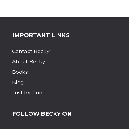
Site
IMPORTANT LINKS
Footer
Contact Becky
About Becky
Books
Blog
Just for Fun
FOLLOW BECKY ON