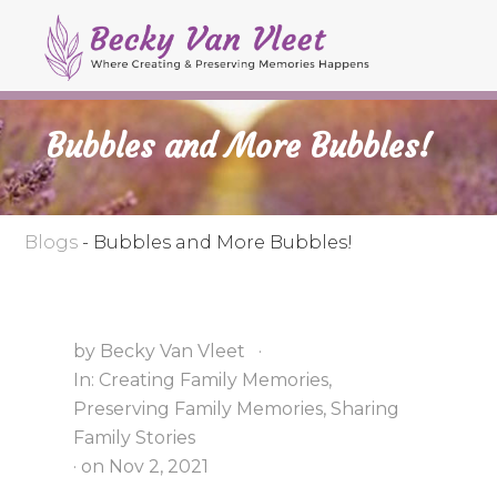
M
S
S
S
e
k
k
k
Header
n
i
i
i
Right
u
p
p
p
Bubbles and More Bubbles!
t
t
t
o
o
o
p
s
m
r
e
a
Blogs
-
Bubbles and More Bubbles!
i
c
i
m
o
n
a
n
c
by
Becky Van Vleet
·
r
d
o
In:
Creating Family Memories
,
y
a
n
Preserving Family Memories
,
Sharing
n
r
t
Family Stories
a
y
e
· on
Nov 2, 2021
v
n
n