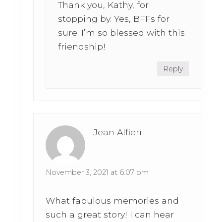
Thank you, Kathy, for
stopping by. Yes, BFFs for
sure. I’m so blessed with this
friendship!
Reply
Jean Alfieri
November 3, 2021 at 6:07 pm
What fabulous memories and
such a great story! I can hear