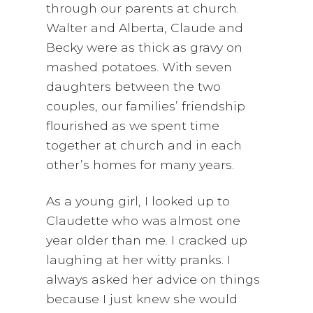
through our parents at church.
Walter and Alberta, Claude and
Becky were as thick as gravy on
mashed potatoes. With seven
daughters between the two
couples, our families’ friendship
flourished as we spent time
together at church and in each
other’s homes for many years.
As a young girl, I looked up to
Claudette who was almost one
year older than me. I cracked up
laughing at her witty pranks. I
always asked her advice on things
because I just knew she would