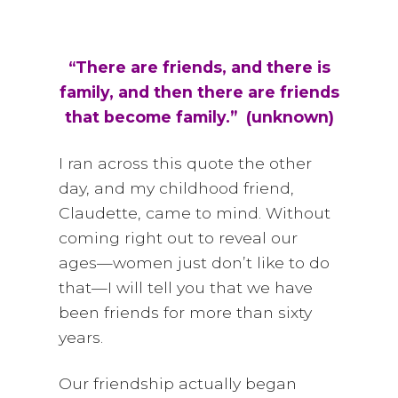
i
a
t
g
v
a
i
“There are friends, and there is
t
g
family, and then there are friends
i
a
that become family.” (unknown)
o
t
n
i
I ran across this quote the other
o
day, and my childhood friend,
n
Claudette, came to mind. Without
coming right out to reveal our
ages—women just don’t like to do
that—I will tell you that we have
been friends for more than sixty
years.
Our friendship actually began