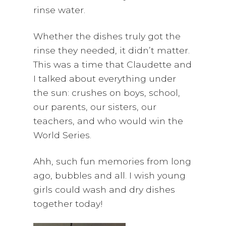
rinse water.
Whether the dishes truly got the
rinse they needed, it didn’t matter.
This was a time that Claudette and
I talked about everything under
the sun: crushes on boys, school,
our parents, our sisters, our
teachers, and who would win the
World Series.
Ahh, such fun memories from long
ago, bubbles and all. I wish young
girls could wash and dry dishes
together today!