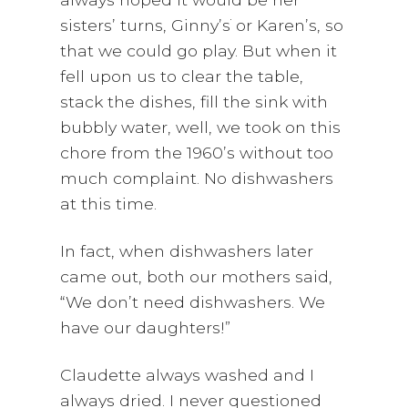
sisters’ turns, Ginny’s
or Karen’s, so
that we could go play. But when it
fell upon us to clear the table,
stack the dishes, fill the sink with
bubbly water, well, we took on this
chore from the 1960’s without too
much complaint. No dishwashers
at this time.
In fact, when dishwashers later
came out, both our mothers said,
“We don’t need dishwashers. We
have our daughters!”
Claudette always washed and I
always dried. I never questioned