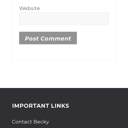
Website
Site
IMPORTANT LINKS
Footer
Contact Becky