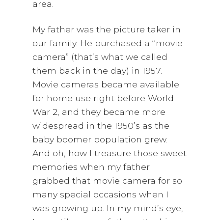
area.
My father was the picture taker in
our family. He purchased a “movie
camera” (that’s what we called
them back in the day) in 1957.
Movie cameras became available
for home use right before World
War 2, and they became more
widespread in the 1950’s as the
baby boomer population grew.
And oh, how I treasure those sweet
memories when my father
grabbed that movie camera for so
many special occasions when I
was growing up. In my mind’s eye,