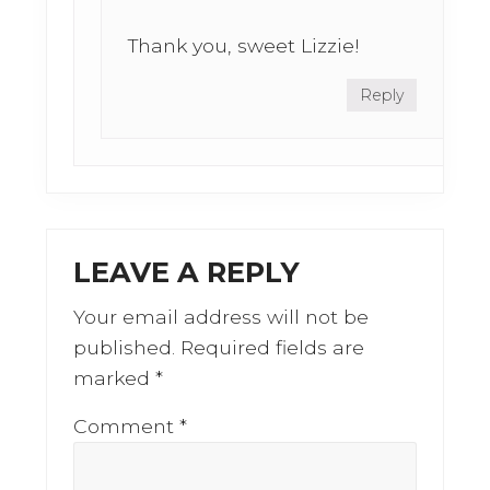
Thank you, sweet Lizzie!
Reply
LEAVE A REPLY
Your email address will not be
published.
Required fields are
marked
*
Comment
*