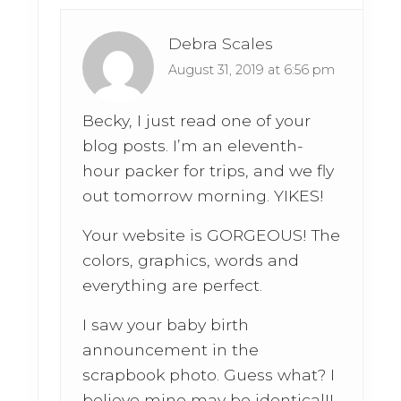
Debra Scales
August 31, 2019 at 6:56 pm
Becky, I just read one of your
blog posts. I’m an eleventh-
hour packer for trips, and we fly
out tomorrow morning. YIKES!
Your website is GORGEOUS! The
colors, graphics, words and
everything are perfect.
I saw your baby birth
announcement in the
scrapbook photo. Guess what? I
believe mine may be identical!!