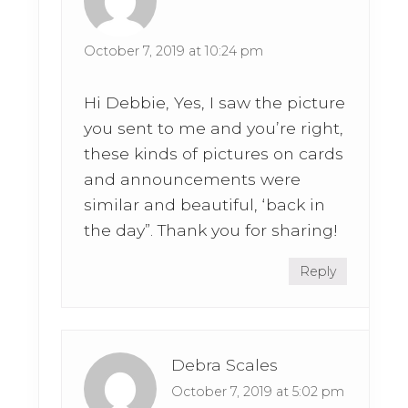
October 7, 2019 at 10:24 pm
Hi Debbie, Yes, I saw the picture
you sent to me and you’re right,
these kinds of pictures on cards
and announcements were
similar and beautiful, ‘back in
the day”. Thank you for sharing!
Reply
Debra Scales
October 7, 2019 at 5:02 pm