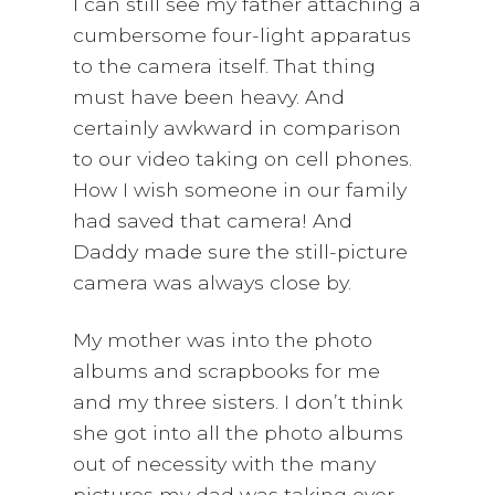
I can still see my father attaching a
cumbersome four-light apparatus
to the camera itself. That thing
must have been heavy. And
certainly awkward in comparison
to our video taking on cell phones.
How I wish someone in our family
had saved that camera! And
Daddy made sure the still-picture
camera was always close by.
My mother was into the photo
albums and scrapbooks for me
and my three sisters. I don’t think
she got into all the photo albums
out of necessity with the many
pictures my dad was taking over