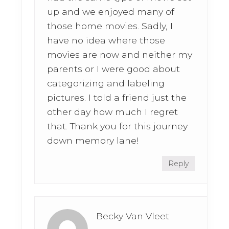
up and we enjoyed many of
those home movies. Sadly, I
have no idea where those
movies are now and neither my
parents or I were good about
categorizing and labeling
pictures. I told a friend just the
other day how much I regret
that. Thank you for this journey
down memory lane!
Reply
Becky Van Vleet