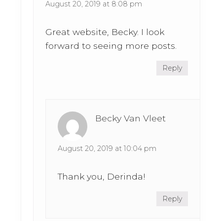
August 20, 2019 at 8:08 pm
Great website, Becky. I look
forward to seeing more posts.
Reply
Becky Van Vleet
August 20, 2019 at 10:04 pm
Thank you, Derinda!
Reply