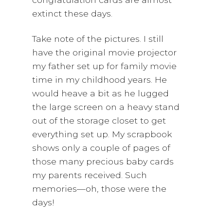
extinct these days.
Take note of the pictures. I still
have the original movie projector
my father set up for family movie
time in my childhood years. He
would heave a bit as he lugged
the large screen on a heavy stand
out of the storage closet to get
everything set up. My scrapbook
shows only a couple of pages of
those many precious baby cards
my parents received. Such
memories—oh, those were the
days!