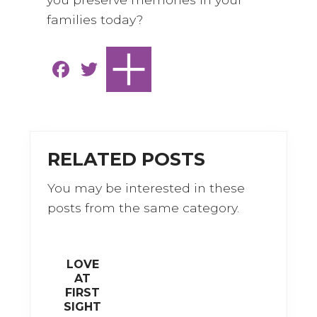
families today?
F
T
a
w
c
it
e
te
b
r
RELATED POSTS
o
You may be interested in these
o
posts from the same category.
k
LOVE
AT
FIRST
SIGHT