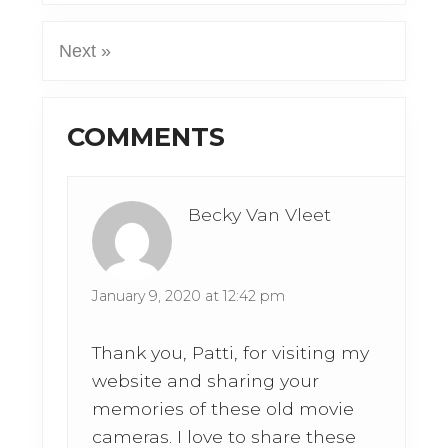
Next »
Reader
COMMENTS
Interactions
Becky Van Vleet
January 9, 2020 at 12:42 pm
Thank you, Patti, for visiting my
website and sharing your
memories of these old movie
cameras. I love to share these