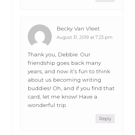
Becky Van Vleet
August 31, 2019 at 7:23 pm
Thank you, Debbie. Our
friendship goes back many
years, and now it’s fun to think
about us becoming writing
buddies! Oh, and if you find that
card, let me know! Have a
wonderful trip.
Reply