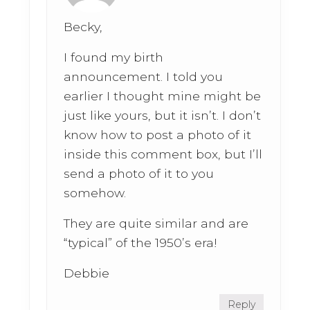
Becky,
I found my birth
announcement. I told you
earlier I thought mine might be
just like yours, but it isn’t. I don’t
know how to post a photo of it
inside this comment box, but I’ll
send a photo of it to you
somehow.
They are quite similar and are
“typical” of the 1950’s era!
Debbie
Reply