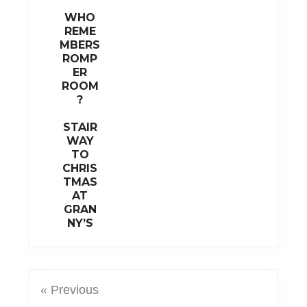
WHO
REME
MBERS
ROMP
ER
ROOM
?
STAIR
WAY
TO
CHRIS
TMAS
AT
GRAN
NY’S
« Previous