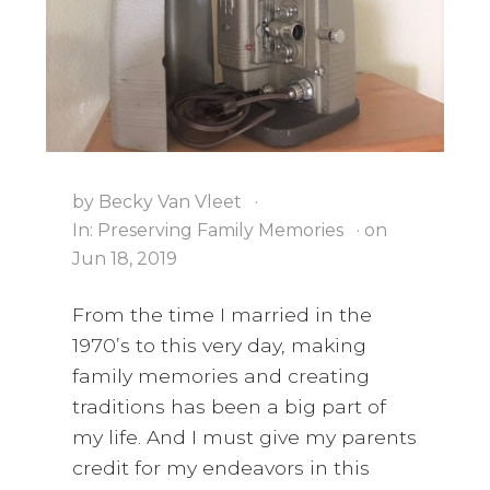
i
a
t
g
v
a
i
t
g
i
a
o
t
n
i
by
Becky Van Vleet
·
o
In:
Preserving Family Memories
· on
Jun 18, 2019
n
From the time I married in the
1970’s to this very day, making
family memories and creating
traditions has been a big part of
my life. And I must give my parents
credit for my endeavors in this