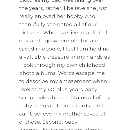
the years, rather, I believe she just
really enjoyed her hobby. And
thankfully she dated all of our
pictures! When we live in a digital
day and age where photos are
saved in google, I feel I am holding
a valuable treasure in my hands as
I look through my own childhood
photo albums. Words escape me
to describe my amazement when I
look at my 60-plus-years baby
scrapbook which contains all of my
baby congratulations cards. First, I
can’t believe my mother saved all
of those. Second, baby
congratulation cards are almost