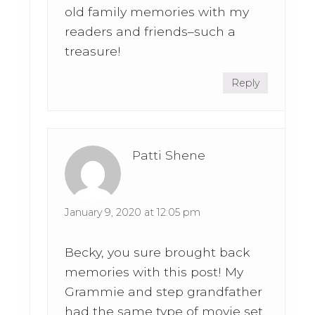
old family memories with my
readers and friends–such a
treasure!
Reply
Patti Shene
January 9, 2020 at 12:05 pm
Becky, you sure brought back
memories with this post! My
Grammie and step grandfather
had the same type of movie set