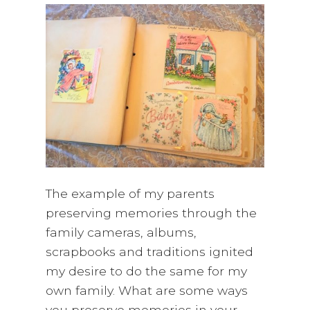
The example of my parents
preserving memories through the
family cameras, albums,
scrapbooks and traditions ignited
my desire to do the same for my
own family. What are some ways
you preserve memories in your