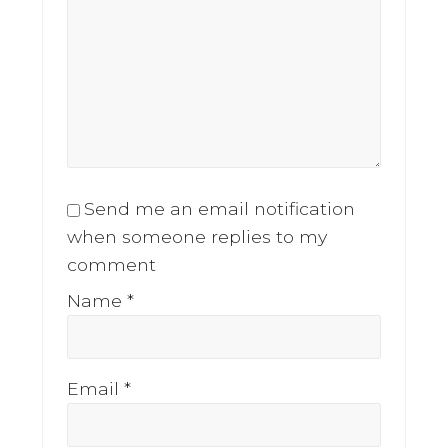
Send me an email notification
when someone replies to my
comment
Name
*
Email
*