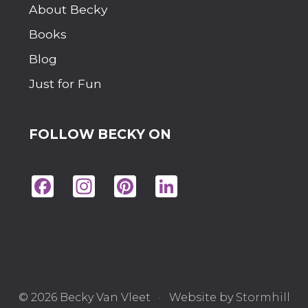
About Becky
Books
Blog
Just for Fun
FOLLOW BECKY ON
Fac
Ins
Pin
Lin
eb
tag
ter
ke
oo
ra
est
dIn
k
m
© 2026 Becky Van Vleet · Website by
Stormhill