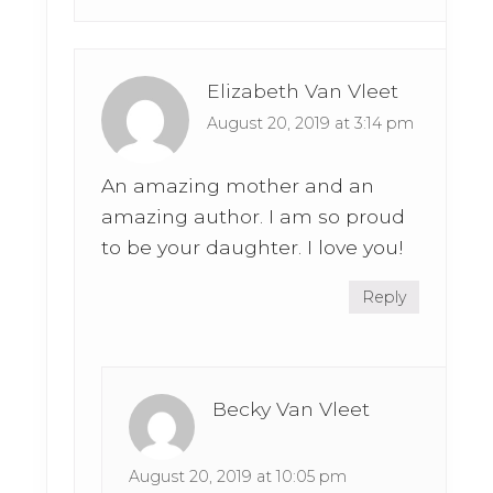
Elizabeth Van Vleet
August 20, 2019 at 3:14 pm
An amazing mother and an
amazing author. I am so proud
to be your daughter. I love you!
Reply
Becky Van Vleet
August 20, 2019 at 10:05 pm