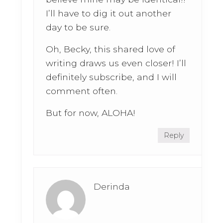
I’ll have to dig it out another
day to be sure.
Oh, Becky, this shared love of
writing draws us even closer! I’ll
definitely subscribe, and I will
comment often.
But for now, ALOHA!
Reply
Derinda