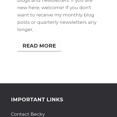
blogs and newsletters. If you are
new here, welcome! If you don't
want to receive my monthly blog
posts or quarterly newsletters any
longer, …
READ MORE
W
H
O
R
E
M
E
M
B
E
R
Site
IMPORTANT LINKS
S
R
Footer
O
Contact Becky