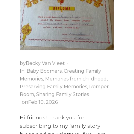
i
a
t
g
v
a
i
t
g
i
a
o
t
n
i
o
by
Becky Van Vleet
·
n
In:
Baby Boomers
,
Creating Family
Memories
,
Memories from childhood
,
Preserving Family Memories
,
Romper
Room
,
Sharing Family Stories
· on
Feb 10, 2026
Hi friends! Thank you for
subscribing to my family story