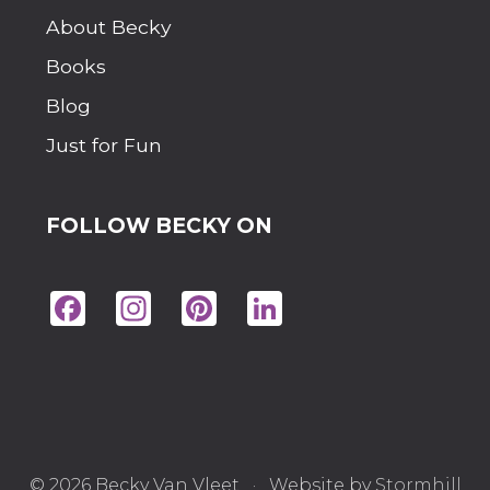
M
P
About Becky
E
R
Books
R
O
Blog
O
M
Just for Fun
?
FOLLOW BECKY ON
Fac
Ins
Pin
Lin
eb
tag
ter
ke
oo
ra
est
dIn
k
m
© 2026 Becky Van Vleet · Website by
Stormhill