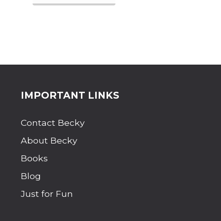
H
A
T
A
B
O
U
T
T
H
Site
IMPORTANT LINKS
E
S
Footer
I
Contact Becky
M
P
About Becky
L
E
Books
L
I
Blog
F
Just for Fun
E
?