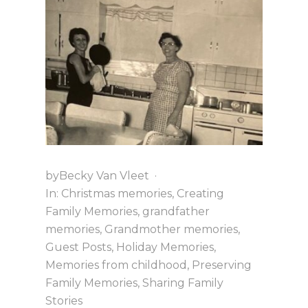
i
a
t
g
v
a
i
t
g
i
a
o
t
n
i
o
n
by
Becky Van Vleet
·
In:
Christmas memories
,
Creating
Family Memories
,
grandfather
memories
,
Grandmother memories
,
Guest Posts
,
Holiday Memories
,
Memories from childhood
,
Preserving
Family Memories
,
Sharing Family
Stories