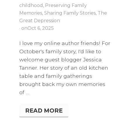
childhood
,
Preserving Family
Memories
,
Sharing Family Stories
,
The
Great Depression
· on
Oct 6, 2025
I love my online author friends! For
October's family story, I'd like to
welcome guest blogger Jessica
Tanner. Her story of an old kitchen
table and family gatherings
brought back my own memories
of …
READ MORE
S
T
O
R