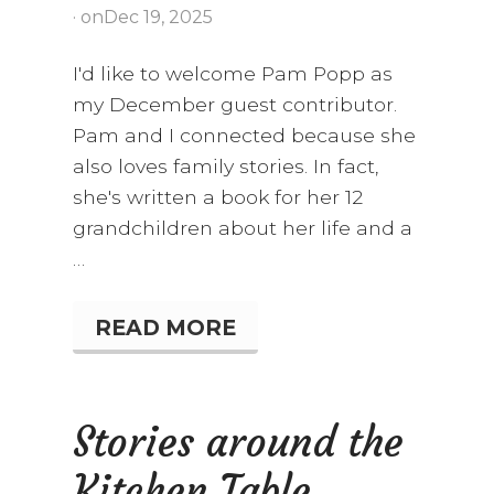
· on
Dec 19, 2025
I'd like to welcome Pam Popp as
my December guest contributor.
Pam and I connected because she
also loves family stories. In fact,
she's written a book for her 12
grandchildren about her life and a
…
READ MORE
S
T
A
I
R
Stories around the
W
A
Kitchen Table
Y