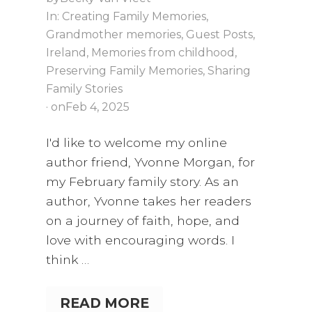
In:
Creating Family Memories
,
Grandmother memories
,
Guest Posts
,
Ireland
,
Memories from childhood
,
Preserving Family Memories
,
Sharing
Family Stories
· on
Feb 4, 2025
I'd like to welcome my online
author friend, Yvonne Morgan, for
my February family story. As an
author, Yvonne takes her readers
on a journey of faith, hope, and
love with encouraging words. I
think …
READ MORE
W