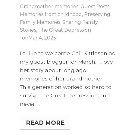
E
Grandmother memories
,
Guest Posts
,
Memories from childhood
,
Preserving
Family Memories
,
Sharing Family
Stories
,
The Great Depression
· on
Mar 4
, 2025
I'd like to welcome Gail Kittleson as
my guest blogger for March. I love
her story about long ago
memories of her grandmother.
This generation worked so hard to
survive the Great Depression and
never …
READ MORE
“
W