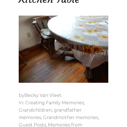
T
O
C
H
R
I
S
T
M
A
S
A
T
G
R
A
N
N
by
Becky Van Vleet
·
Y
In:
Creating Family Memories
,
’
S
Grandchildren
,
grandfather
memories
,
Grandmother memories
,
Guest Posts
,
Memories from